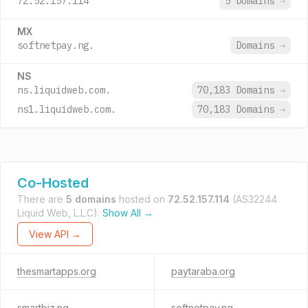
72.52.157.114
5 Domains
→
MX
softnetpay.ng.
Domains
→
NS
ns.liquidweb.com.
70,183 Domains
→
ns1.liquidweb.com.
70,183 Domains
→
Co-Hosted
There are
5 domains
hosted on
72.52.157.114
(AS32244
Liquid Web, L.L.C).
Show All →
View API →
thesmartapps.org
paytaraba.org
smartbiz.ng
softnetpay.ng