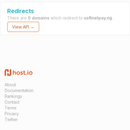
Redirects
There are
0 domains
which redirect to
softnetpay.ng
.
View API →
About
Documentation
Rankings
Contact
Terms
Privacy
Twitter