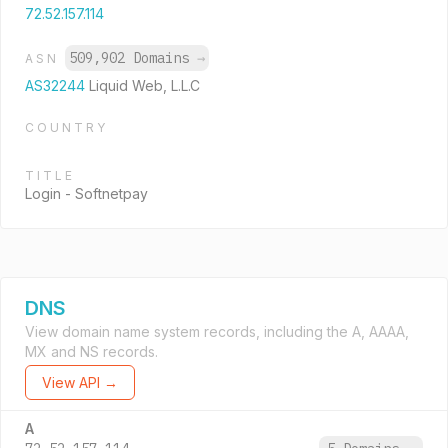
72.52.157.114
509,902 Domains
→
ASN
AS32244
Liquid Web, L.L.C
COUNTRY
TITLE
Login - Softnetpay
DNS
View domain name system records, including the A, AAAA,
MX and NS records.
View API →
A