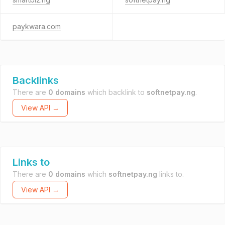
paykwara.com
Backlinks
There are
0 domains
which backlink to
softnetpay.ng
.
View API →
Links to
There are
0 domains
which
softnetpay.ng
links to.
View API →