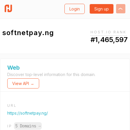
Login
Sign up
softnetpay.ng
HOST.IO RANK
#1,465,597
Web
Discover top-level information for this domain.
View API →
URL
https://softnetpay.ng/
5 Domains
→
IP