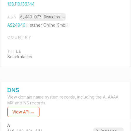
168.119.136.144
6,440,077 Domains
→
ASN
AS24940
Hetzner Online GmbH
COUNTRY
TITLE
Solarkataster
DNS
View domain name system records, including the A, AAAA,
MX and NS records.
View API →
A