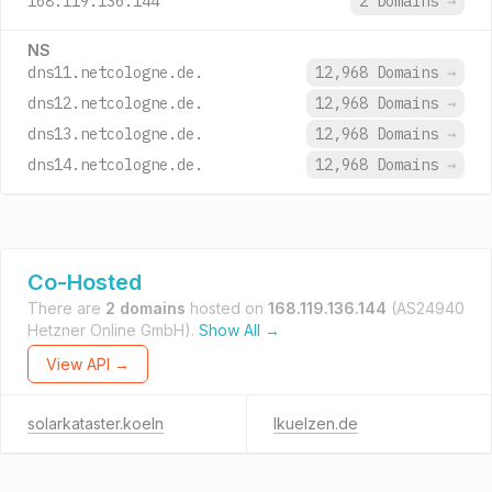
168.119.136.144
2 Domains
→
NS
dns11.netcologne.de.
12,968 Domains
→
dns12.netcologne.de.
12,968 Domains
→
dns13.netcologne.de.
12,968 Domains
→
dns14.netcologne.de.
12,968 Domains
→
Co-Hosted
There are
2 domains
hosted on
168.119.136.144
(AS24940
Hetzner Online GmbH).
Show All →
View API →
solarkataster.koeln
lkuelzen.de