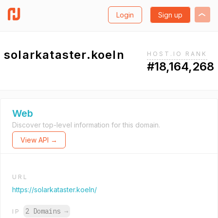
Login
Sign up
solarkataster.koeln
HOST.IO RANK
#18,164,268
Web
Discover top-level information for this domain.
View API →
URL
https://solarkataster.koeln/
2 Domains
→
IP