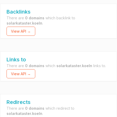
Backlinks
There are
0 domains
which backlink to
solarkataster.koeln
.
View API →
Links to
There are
0 domains
which
solarkataster.koeln
links to.
View API →
Redirects
There are
0 domains
which redirect to
solarkataster.koeln
.