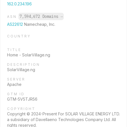
162.0.234.196
7,594,672 Domains
→
ASN
AS22612
Namecheap, Inc.
COUNTRY
TITLE
Home - SolarVillage.ng
DESCRIPTION
SolarVillage.ng
SERVER
Apache
GTM ID
GTM-5V5TJR56
COPYRIGHT
Copyright © 2024-Present For SOLAR VILLAGE ENERGY LTD.
a subsidiary of Davellaeno Technologies Company Ltd. All
rights reserved.