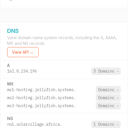
DNS
View domain name system records, including the A, AAAA,
MX and NS records.
View API →
A
162.0.234.196
5 Domains
→
MX
mx1-hosting.jellyfish.systems.
Domains
→
mx2-hosting.jellyfish.systems.
Domains
→
mx3-hosting.jellyfish.systems.
Domains
→
NS
ns1.solarvillage.africa.
1 Domains
→