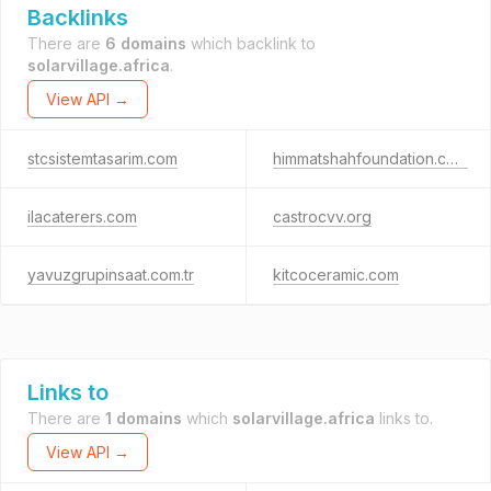
Backlinks
There are
6 domains
which backlink to
solarvillage.africa
.
View API →
stcsistemtasarim.com
himmatshahfoundation.com
ilacaterers.com
castrocvv.org
yavuzgrupinsaat.com.tr
kitcoceramic.com
Links to
There are
1 domains
which
solarvillage.africa
links to.
View API →