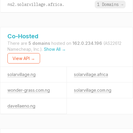
ns2.solarvillage.africa.
1 Domains
→
Co-Hosted
There are
5 domains
hosted on
162.0.234.196
(AS22612
Namecheap, Inc.).
Show All →
View API →
solarvillage.ng
solarvillage.africa
wonder-grass.com.ng
solarvillage.com.ng
davellaeno.ng