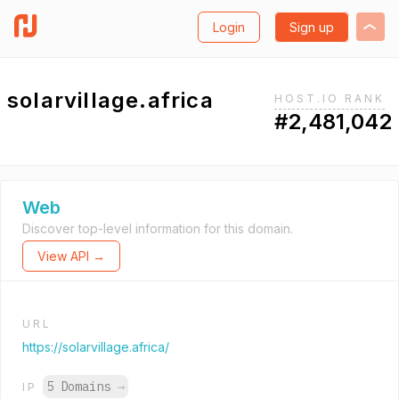
Login
Sign up
solarvillage.africa
HOST.IO RANK
#2,481,042
Web
Discover top-level information for this domain.
View API →
URL
https://solarvillage.africa/
5 Domains
→
IP