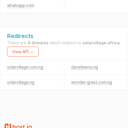
whatsapp.com
Redirects
There are
4 domains
which redirect to
solarvillage.africa
.
View API →
solarvillage.com.ng
davellaeno.ng
solarvillage.ng
wonder-grass.com.ng