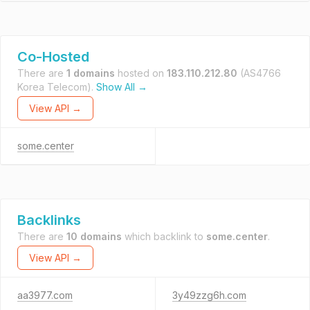
Co-Hosted
There are
1 domains
hosted on
183.110.212.80
(AS4766
Korea Telecom).
Show All →
View API →
some.center
Backlinks
There are
10 domains
which backlink to
some.center
.
View API →
aa3977.com
3y49zzg6h.com