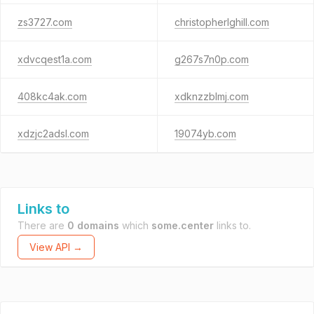
zs3727.com
christopherlghill.com
xdvcqest1a.com
g267s7n0p.com
408kc4ak.com
xdknzzblmj.com
xdzjc2adsl.com
19074yb.com
Links to
There are
0 domains
which
some.center
links to.
View API →