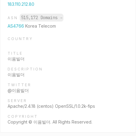
183.110.212.80
515,172 Domains
→
ASN
AS4766
Korea Telecom
COUNTRY
TITLE
이윰빌더
DESCRIPTION
이윰빌더
TWITTER
@이윰빌더
SERVER
Apache/2.4.18 (centos) OpenSSL/1.0.2k-fips
COPYRIGHT
Copyright © 이윰빌더. All Rights Reserved.