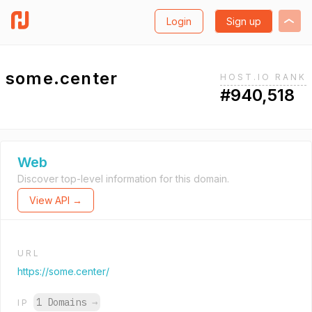
Login
Sign up
some.center
HOST.IO RANK
#940,518
Web
Discover top-level information for this domain.
View API →
URL
https://some.center/
1 Domains
→
IP