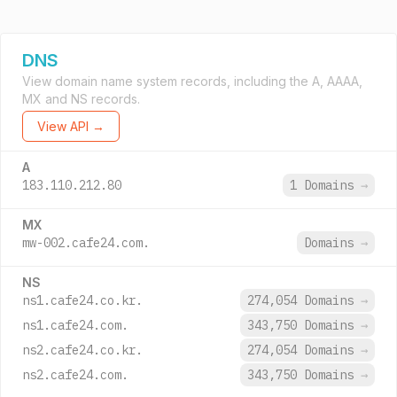
DNS
View domain name system records, including the A, AAAA,
MX and NS records.
View API →
A
183.110.212.80
1 Domains
→
MX
mw-002.cafe24.com.
Domains
→
NS
ns1.cafe24.co.kr.
274,054 Domains
→
ns1.cafe24.com.
343,750 Domains
→
ns2.cafe24.co.kr.
274,054 Domains
→
ns2.cafe24.com.
343,750 Domains
→