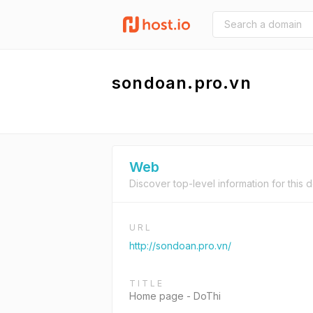
sondoan.pro.vn
Web
Discover top-level information for this 
URL
http://sondoan.pro.vn/
TITLE
Home page - DoThi