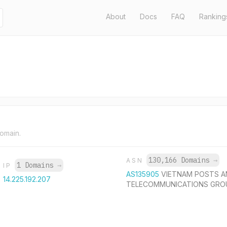
About
Docs
FAQ
Ranking
domain.
130,166 Domains
→
ASN
1 Domains
→
IP
AS135905
VIETNAM POSTS A
14.225.192.207
TELECOMMUNICATIONS GRO