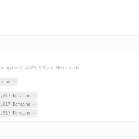
uding the A, AAAA, MX and NS records.
mains
→
3,817 Domains
→
3,817 Domains
→
3,817 Domains
→