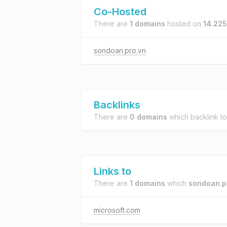
Co-Hosted
There are
1 domains
hosted on
14.225
sondoan.pro.vn
Backlinks
There are
0 domains
which backlink t
Links to
There are
1 domains
which
sondoan.p
microsoft.com