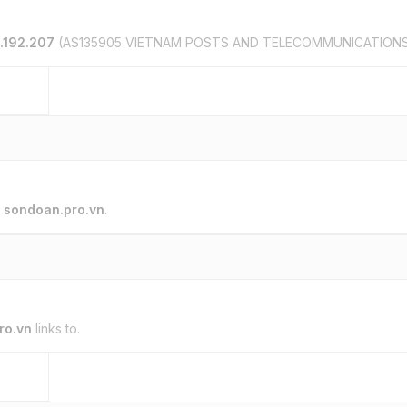
.192.207
(AS135905 VIETNAM POSTS AND TELECOMMUNICATION
o
sondoan.pro.vn
.
ro.vn
links to.