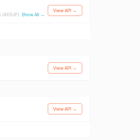
View API →
S GROUP).
Show All →
View API →
View API →