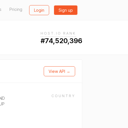
s
Pricing
Login
Sign up
HOST.IO RANK
#74,520,396
View API →
COUNTRY
ND
UP