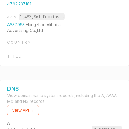
47.92.237.181
1,483,861 Domains
→
ASN
AS37963
Hangzhou Alibaba
Advertising Co.,Ltd.
COUNTRY
TITLE
DNS
View domain name system records, including the A, AAAA,
MX and NS records.
View API →
A