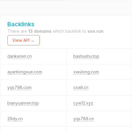
Backlinks
There are
13 domains
which backlink to
soo.run
.
View API →
dankeren.cn
bashushu.top
ayantongxue.com
xwulong.com
yqs798.com
cswll.cn
bianyuanren.top
cyw12.xyz
29dy.cn
yqs789.cn