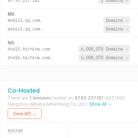
47.92.237.181
1 Domains
→
MX
mxbiz1.qq.com.
Domains
→
mxbiz2.qq.com.
Domains
→
NS
dns15.hichina.com.
6,008,070 Domains
→
dns16.hichina.com.
6,008,070 Domains
→
Co-Hosted
There are
1 domains
hosted on
47.92.237.181
(AS37963
Hangzhou Alibaba Advertising Co.,Ltd.).
Show All →
View API →
soo.run