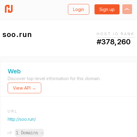
Login
Sign up
soo.run
HOST.IO RANK
#378,260
Web
Discover top-level information for this domain.
View API →
URL
http://soo.run/
1 Domains
→
IP