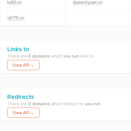
tu66.cn
daweiziyuan.cn
ck178.cn
Links to
There are
0 domains
which
soo.run
links to.
View API →
Redirects
There are
0 domains
which redirect to
soo.run
.
View API →