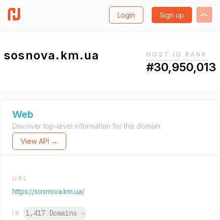
Login
Sign up
sosnova.km.ua
HOST.IO RANK
#30,950,013
Web
Discover top-level information for this domain.
View API →
URL
https://sosnova.km.ua/
1,417 Domains
→
IP