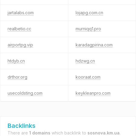
jartalabs.com
lojapg.com.cn
realbetio.cc
murniqq1.pro
airportpg.vip
karadagpirina.com
htdyb.cn
hdzwg.cn
drthor.org
kooraat.com
usecoldsting.com
keykleanpro.com
Backlinks
There are
1 domains
which backlink to
sosnova.km.ua
.