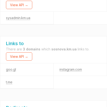
View API →
sysadmin.km.ua
Links to
There are
3 domains
which
sosnova.km.ua
links to.
View API →
goo.gl
instagram.com
t.me