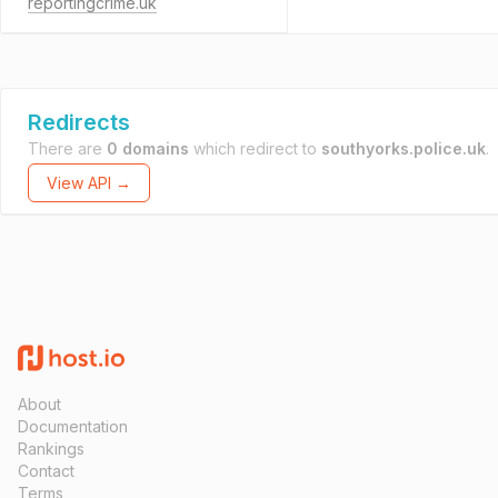
reportingcrime.uk
Redirects
There are
0 domains
which redirect to
southyorks.police.uk
.
View API →
About
Documentation
Rankings
Contact
Terms