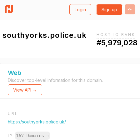
Login
Sign up
southyorks.police.uk
HOST.IO RANK
#5,979,028
Web
Discover top-level information for this domain.
View API →
URL
https://southyorks.police.uk/
167 Domains
→
IP