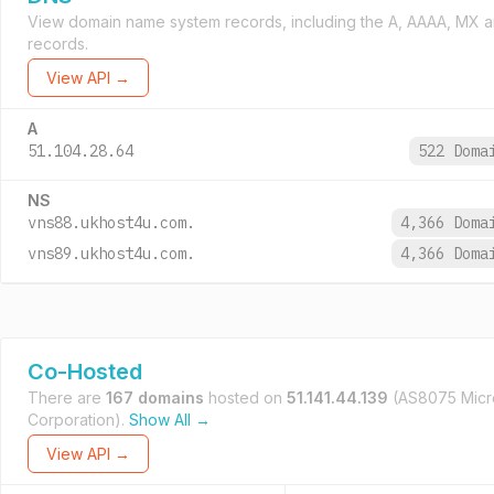
View domain name system records, including the A, AAAA, MX 
records.
View API →
A
51.104.28.64
522 Dom
NS
vns88.ukhost4u.com.
4,366 Dom
vns89.ukhost4u.com.
4,366 Dom
Co-Hosted
There are
167 domains
hosted on
51.141.44.139
(AS8075 Micr
Corporation).
Show All →
View API →