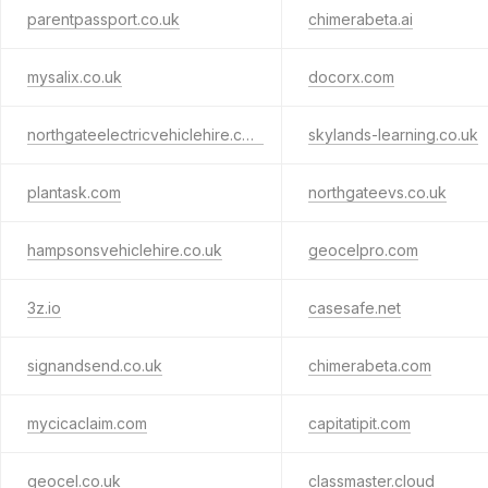
parentpassport.co.uk
chimerabeta.ai
mysalix.co.uk
docorx.com
northgateelectricvehiclehire.com
skylands-learning.co.uk
plantask.com
northgateevs.co.uk
hampsonsvehiclehire.co.uk
geocelpro.com
3z.io
casesafe.net
signandsend.co.uk
chimerabeta.com
mycicaclaim.com
capitatipit.com
geocel.co.uk
classmaster.cloud