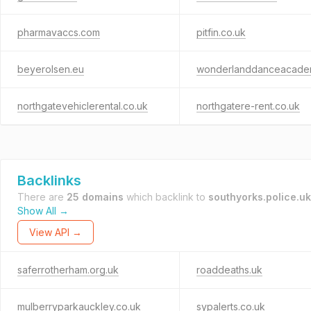
pharmavaccs.com
pitfin.co.uk
beyerolsen.eu
northgatevehiclerental.co.uk
northgatere-rent.co.uk
Backlinks
There are
25 domains
which backlink to
southyorks.police.uk
Show All →
View API →
saferrotherham.org.uk
roaddeaths.uk
mulberryparkauckley.co.uk
sypalerts.co.uk