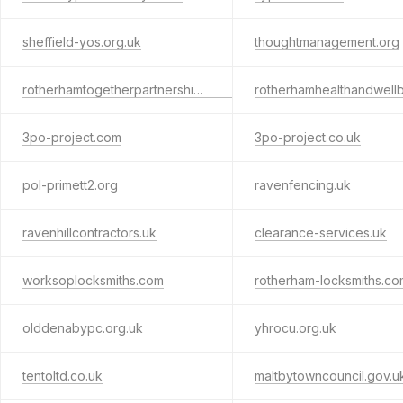
sheffield-yos.org.uk
thoughtmanagement.org
rotherhamtogetherpartnership.org.uk
3po-project.com
3po-project.co.uk
pol-primett2.org
ravenfencing.uk
ravenhillcontractors.uk
clearance-services.uk
worksoplocksmiths.com
rotherham-locksmiths.co
olddenabypc.org.uk
yhrocu.org.uk
tentoltd.co.uk
maltbytowncouncil.gov.u