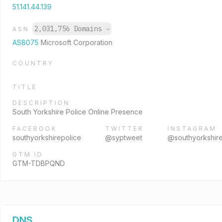
51.141.44.139
2,031,756 Domains
→
ASN
AS8075
Microsoft Corporation
COUNTRY
TITLE
DESCRIPTION
South Yorkshire Police Online Presence
FACEBOOK
TWITTER
INSTAGRAM
southyorkshirepolice
@syptweet
@southyorkshire
GTM ID
GTM-TDBPQND
DNS