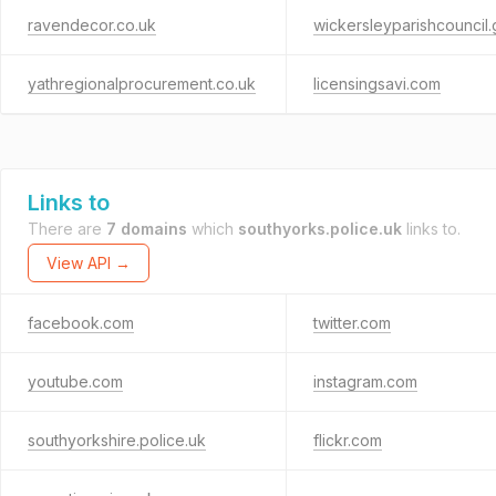
ravendecor.co.uk
wickersleyparishcouncil.
yathregionalprocurement.co.uk
licensingsavi.com
Links to
There are
7 domains
which
southyorks.police.uk
links to.
View API →
facebook.com
twitter.com
youtube.com
instagram.com
southyorkshire.police.uk
flickr.com