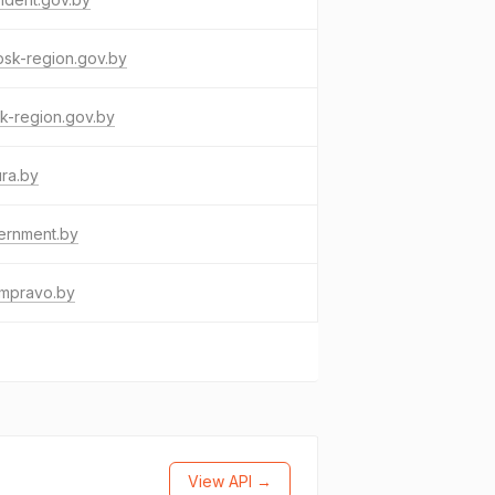
bsk-region.gov.by
k-region.gov.by
ura.by
ernment.by
umpravo.by
View API →