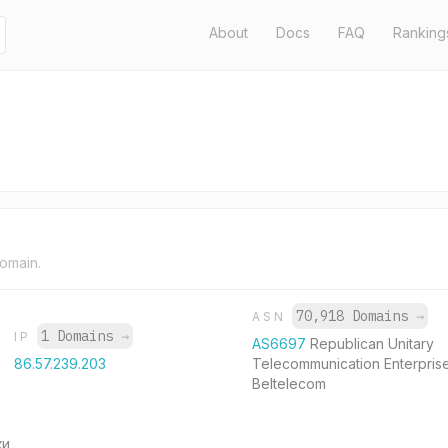
About
Docs
FAQ
Ranking
domain.
70,918 Domains
→
ASN
1 Domains
→
IP
AS6697
Republican Unitary
86.57.239.203
Telecommunication Enterpris
Beltelecom
ки