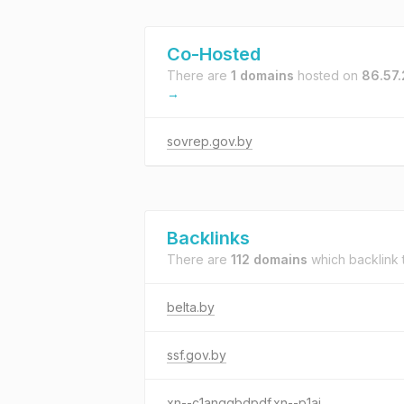
Co-Hosted
There are
1 domains
hosted on
86.57
→
sovrep.gov.by
Backlinks
There are
112 domains
which backlink
belta.by
ssf.gov.by
xn--c1anggbdpdf.xn--p1ai