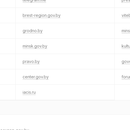
brest-region.gov.by
vite
grodno.by
mins
minsk.gov.by
kult
pravo.by
gov
center.gov.by
for
iacis.ru