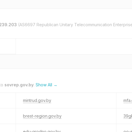
.239.203
(AS6697 Republican Unitary Telecommunication Enterpris
 to
sovrep.gov.by
.
Show All →
mintrud.gov.by
mfa.
brest-region.gov.by
39g
edu-grodno.gov.by
oo-