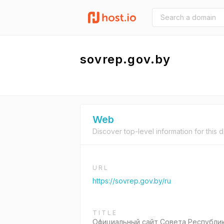
sovrep.gov.by
Web
Discover top-level information for this 
URL
https://sovrep.gov.by/ru
TITLE
Официальный сайт Совета Республи