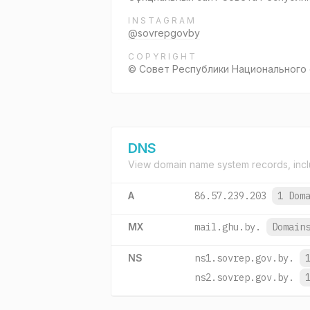
INSTAGRAM
@sovrepgovby
COPYRIGHT
© Совет Республики Национального 
DNS
View domain name system records, incl
A
86.57.239.203
1 Dom
MX
mail.ghu.by.
Domain
NS
ns1.sovrep.gov.by.
ns2.sovrep.gov.by.