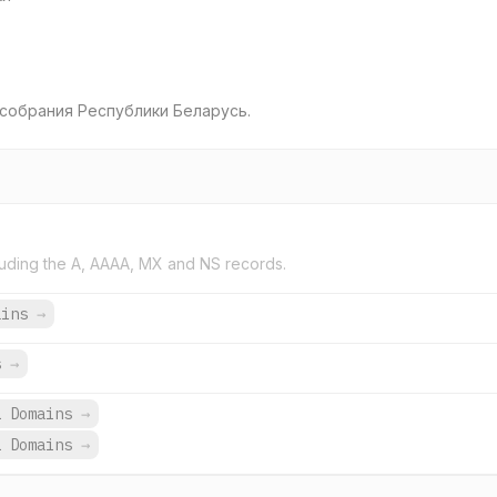
собрания Республики Беларусь.
uding the A, AAAA, MX and NS records.
ains
→
s
→
1 Domains
→
1 Domains
→