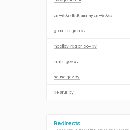
xn--80aafkd0amnay.xn--90ais
gomel-region.by
mogilev-region.gov.by
minfin.gov.by
house.gov.by
belarus.by
Redirects