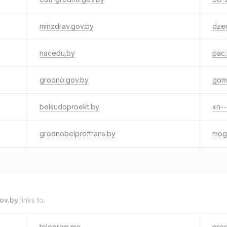
minzdrav.gov.by
dzer
nacedu.by
pac
grodno.gov.by
gome
belsudoproekt.by
xn--
grodnobelproftrans.by
mogi
ov.by
links to.
telegram.me
pres