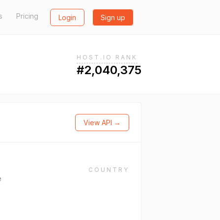
s
Pricing
Login
Sign up
HOST.IO RANK
#2,040,375
View API →
COUNTRY
e