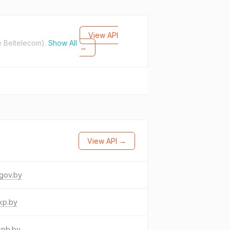
View API
e Beltelecom).
Show All
→
View API →
gov.by
kp.by
spb.by