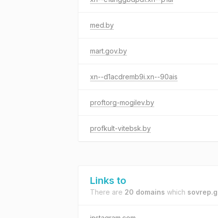
med.by
mart.gov.by
xn--d1acdremb9i.xn--90ais
proftorg-mogilev.by
profkult-vitebsk.by
Links to
There are
20 domains
which
sovrep.g
instagram.com