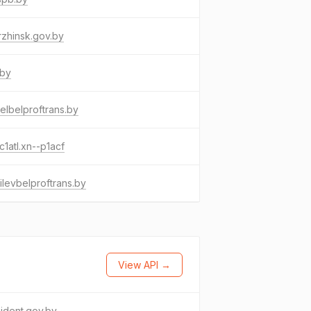
zhinsk.gov.by
.by
lbelproftrans.by
c1atl.xn--p1acf
levbelproftrans.by
View API →
ident.gov.by