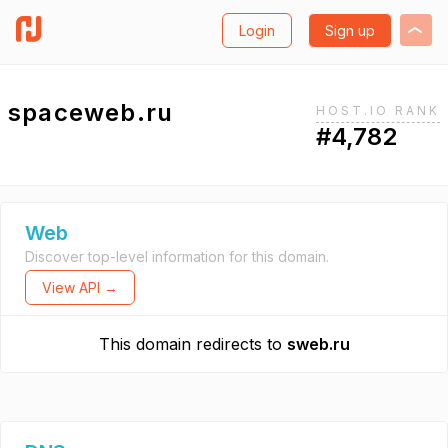
Login
Sign up
spaceweb.ru
HOST.IO RANK
#4,782
Web
Discover top-level information for this domain.
View API →
This domain redirects to
sweb.ru