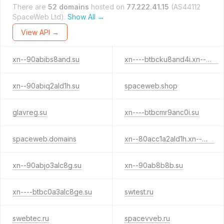
There are
52 domains
hosted on
77.222.41.15
(AS44112
SpaceWeb Ltd).
Show All →
View API →
xn--90abibs8and.su
xn----btbcku8and4i.xn--p1ai
xn--90abiq2ald1h.su
spaceweb.shop
glavreg.su
xn----btbcmr9anc0i.su
spaceweb.domains
xn--80acc1a2ald1h.xn--p1ai
xn--90abjo3alc8g.su
xn--90ab8b8b.su
xn----btbc0a3alc8ge.su
swtest.ru
swebtec.ru
spacevveb.ru