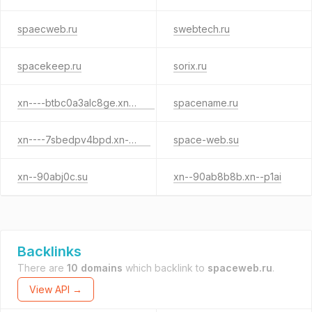
spaecweb.ru
swebtech.ru
spacekeep.ru
sorix.ru
xn----btbc0a3alc8ge.xn--p1ai
spacename.ru
xn----7sbedpv4bpd.xn--p1ai
space-web.su
xn--90abj0c.su
xn--90ab8b8b.xn--p1ai
Backlinks
There are
10 domains
which backlink to
spaceweb.ru
.
View API →