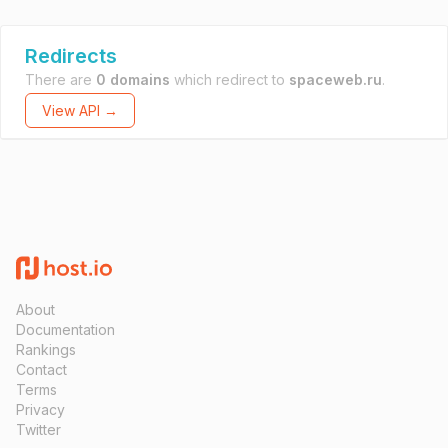
Redirects
There are
0 domains
which redirect to
spaceweb.ru
.
View API →
About
Documentation
Rankings
Contact
Terms
Privacy
Twitter