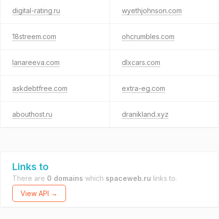
digital-rating.ru
wyethjohnson.com
18streem.com
ohcrumbles.com
lanareeva.com
dlxcars.com
askdebtfree.com
extra-eg.com
abouthost.ru
dranikland.xyz
Links to
There are
0 domains
which
spaceweb.ru
links to.
View API →