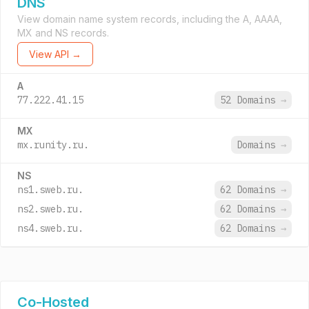
DNS
View domain name system records, including the A, AAAA,
MX and NS records.
View API →
A
77.222.41.15
52 Domains
→
MX
mx.runity.ru.
Domains
→
NS
ns1.sweb.ru.
62 Domains
→
ns2.sweb.ru.
62 Domains
→
ns4.sweb.ru.
62 Domains
→
Co-Hosted