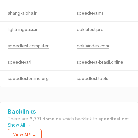
ahang-alpha.ir
speedtest.ms
lightningpass.ir
ooklatest.pro
speedtest.computer
ooklaindex.com
speedtest.tl
speedtest-brasil.online
speedtestonline.org
speedtest.tools
Backlinks
There are
6,771 domains
which backlink to
speedtest.net
.
Show All →
View API →