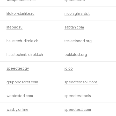
litokol-starlike.ru
nicolaghilardi.it
lifepad.ru
sabtan.com
haustech-direkt.ch
teslamisood.org
haustechnik-direkt.ch
ooklatest.org
speedtest.gy
io.co
grupoposcret.com
speedtest.solutions
webtested.com
speedtest.tools
wasby.online
speedtestt.com