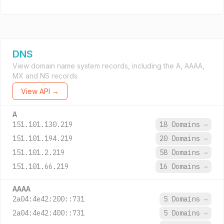
DNS
View domain name system records, including the A, AAAA,
MX and NS records.
View API →
A
151.101.130.219
18 Domains
→
151.101.194.219
20 Domains
→
151.101.2.219
58 Domains
→
151.101.66.219
16 Domains
→
AAAA
2a04:4e42:200::731
5 Domains
→
2a04:4e42:400::731
5 Domains
→