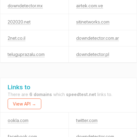
downdetector.mx
airtek.com.ve
202020.net
sitinetworks.com
2net.co.il
downdetector.com.ar
teluguprazalu.com
downdetector.pl
Links to
There are
6 domains
which
speedtest.net
links to.
View API →
ookla.com
twitter.com
facebook.com
downdetector.com