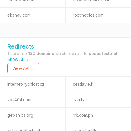
ekahau.com
rootmetrics.com
Redirects
There are
130 domains
which redirect to
speedtest.net
.
Show All →
View API →
internet-rychlost.cz
cestlavie.ir
vps404.com
irantls.ir
get-shiba.org
rrk.com.ph
wifispeedtest.net
speedtest.lk