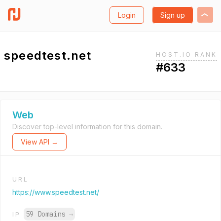
Login
Sign up
speedtest.net
HOST.IO RANK
#633
Web
Discover top-level information for this domain.
View API →
URL
https://www.speedtest.net/
59 Domains
→
IP