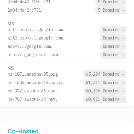
2a04:4e42:600::731
5 Domains
→
2a04:4e42::731
5 Domains
→
MX
alt1.aspmx.l.google.com.
Domains
→
alt2.aspmx.l.google.com.
Domains
→
aspmx.l.google.com.
Domains
→
aspmx2.googlemail.com.
Domains
→
NS
ns-1071.awsdns-05.org.
65,294 Domains
→
ns-1643.awsdns-13.co.uk.
61,411 Domains
→
ns-372.awsdns-46.com.
60,596 Domains
→
ns-787.awsdns-34.net.
60,921 Domains
→
Co-Hosted