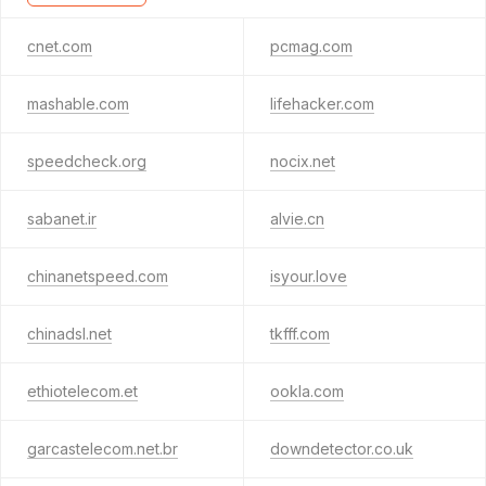
cnet.com
pcmag.com
mashable.com
lifehacker.com
speedcheck.org
nocix.net
sabanet.ir
alvie.cn
chinanetspeed.com
isyour.love
chinadsl.net
tkfff.com
ethiotelecom.et
ookla.com
garcastelecom.net.br
downdetector.co.uk