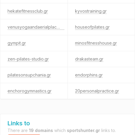
hekatefitnessclub.gr
kyvostraining.gr
venusyogaandaerialplace.gr
houseofpilates.gr
gympit.gr
minosfitnesshouse.gr
zen-pilates-studio.gr
drakasteam.gr
pilatesonsupchania.gr
endorphins.gr
enchorogymnastics.gr
20personalpractice.gr
Links to
There are
19 domains
which
sportshunter.gr
links to.