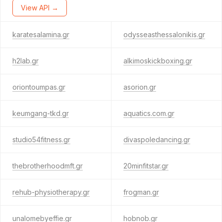
View API →
karatesalamina.gr
odysseasthessalonikis.gr
h2lab.gr
alkimoskickboxing.gr
oriontoumpas.gr
asorion.gr
keumgang-tkd.gr
aquatics.com.gr
studio54fitness.gr
divaspoledancing.gr
thebrotherhoodmft.gr
20minfitstar.gr
rehub-physiotherapy.gr
frogman.gr
unalomebyeffie.gr
hobnob.gr