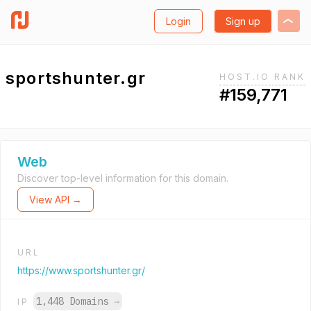
Login
Sign up
sportshunter.gr
HOST.IO RANK
#159,771
Web
Discover top-level information for this domain.
View API →
URL
https://www.sportshunter.gr/
1,448 Domains
→
IP