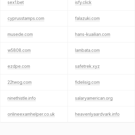
sex1.bet
isfy.click
cyprusstamps.com
falazuki.com
musede.com
hans-kuailian.com
w5808.com
lambata.com
ezdpe.com
safetrek.xyz
22twog.com
fidelisig.com
ninethistle.info
salaryamerican.org
onlineexamhelper.co.uk
heavenlyaardvark.info