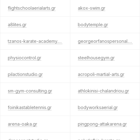
flightschoolaerialarts.gr
akox-swim.gr
a8lites.gr
bodytemple.gr
tzanos-karate-academy.gr
georgeorfanospersonal.gr
physiocontrol.gr
steelhousegym.gr
pilactionstudio.gr
acropoli-martial-arts.gr
sm-gym-consulting.gr
athlokinisi-chalandriou.gr
foinikastabletennis.gr
bodyworksaerial.gr
arena-oaka.gr
pingpong-attakarena.gr