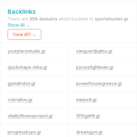
Backlinks
There are
356 domains
which backlink to
sportshunter.gr
.
Show All →
View API →
yourplacestudio.gr
vanguardjiujitsu.gr
quickshape-miha.gr
pyrsosfightteam.gr
gymatrotos.gr
powerhousegreece.gr
cobrailiou.gr
eastunit.gr
vitalityfitnessproject.gr
1010getfit.gr
progressbyps.gr
dreamgym.gr