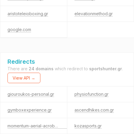
aristoteleioboxing.gr
elevationmethod.gr
google.com
Redirects
There are
24 domains
which redirect to
sportshunter.gr
.
View API →
giouroukos-personal.gr
physiofunction.gr
gymboxexperience.gr
ascendhikes.com.gr
momentum-aerial-acrobatics.gr
kozasports.gr