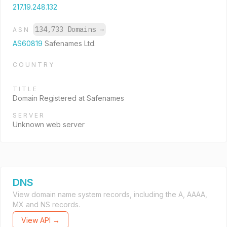
217.19.248.132
134,733 Domains
→
ASN
AS60819
Safenames Ltd.
COUNTRY
TITLE
Domain Registered at Safenames
SERVER
Unknown web server
DNS
View domain name system records, including the A, AAAA,
MX and NS records.
View API →