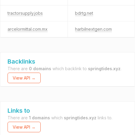
tractorsupply.jobs
bdrtg.net
arcelormittal.com.mx
harbilnextgen.com
Backlinks
There are
0 domains
which backlink to
springtides.xyz
.
View API →
Links to
There are
1 domains
which
springtides.xyz
links to.
View API →