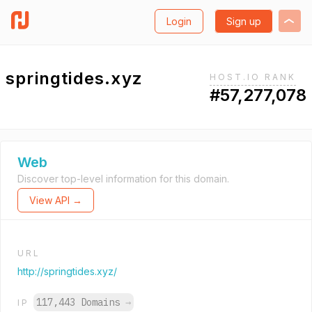
Login
Sign up
springtides.xyz
HOST.IO RANK
#57,277,078
Web
Discover top-level information for this domain.
View API →
URL
http://springtides.xyz/
117,443 Domains
→
IP