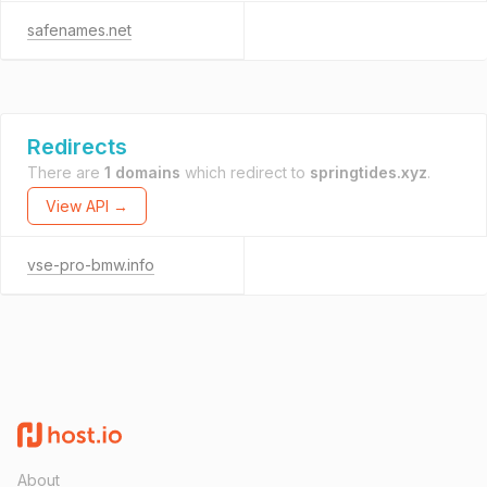
safenames.net
Redirects
There are
1 domains
which redirect to
springtides.xyz
.
View API →
vse-pro-bmw.info
About