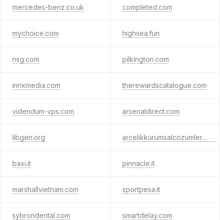
mercedes-benz.co.uk
completed.com
mychoice.com
highsea.fun
nsg.com
pilkington.com
inrixmedia.com
therewardscatalogue.com
videndum-vps.com
arsenaldirect.com
libgen.org
arcelikkurumsalcozumler.com
baxi.it
pinnacle.it
marshallvietnam.com
sportpesa.it
sybrondental.com
smartdelay.com