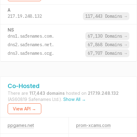
A
217.19.248.132
117,443 Domains
→
NS
dns1.safenames.com.
67,130 Domains
→
dns2.safenames.net.
67,868 Domains
→
dns3.safenames.org.
67,707 Domains
→
Co-Hosted
There are
117,443 domains
hosted on
217.19.248.132
(AS60819 Safenames Ltd.).
Show All →
View API →
ppgames.net
prom-xcams.com