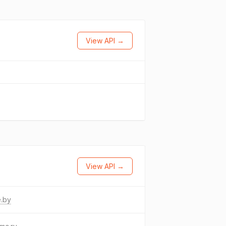
View API →
View API →
e.by