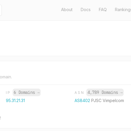
About
Docs
FAQ
Ranking
domain.
6 Domains
→
4,789 Domains
→
IP
ASN
95.31.21.31
AS8402
PJSC Vimpelcom
!