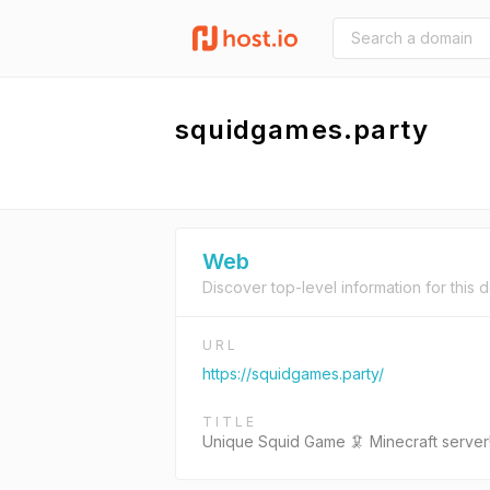
squidgames.party
Web
Discover top-level information for this 
URL
https://squidgames.party/
TITLE
Unique Squid Game 🦑 Minecraft server