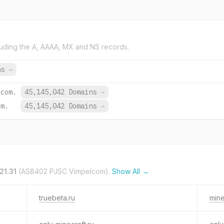
uding the A, AAAA, MX and NS records.
ns
→
.com.
45,145,042 Domains
→
om.
45,145,042 Domains
→
21.31
(AS8402 PJSC Vimpelcom).
Show All →
truebeta.ru
min