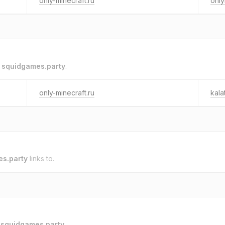
only-minecraft.ru
only
o
squidgames.party
.
only-minecraft.ru
kala
s.party
links to.
o
squidgames.party
.