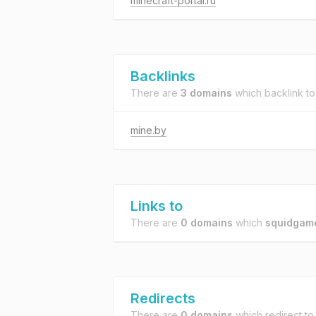
minecraft-portal.ru
Backlinks
There are
3 domains
which backlink t
mine.by
Links to
There are
0 domains
which
squidgame
Redirects
There are
0 domains
which redirect t