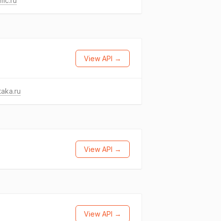
mc.ru
View API →
taka.ru
View API →
View API →