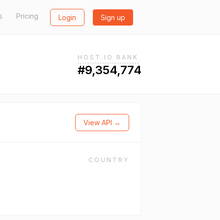
s
Pricing
Login
Sign up
HOST.IO RANK
#9,354,774
View API →
COUNTRY