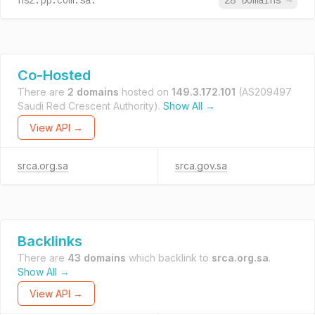
ns2.pp.com.sa.
28 Domains
→
Co-Hosted
There are
2 domains
hosted on
149.3.172.101
(AS209497
Saudi Red Crescent Authority).
Show All →
View API →
srca.org.sa
srca.gov.sa
Backlinks
There are
43 domains
which backlink to
srca.org.sa
.
Show All →
View API →