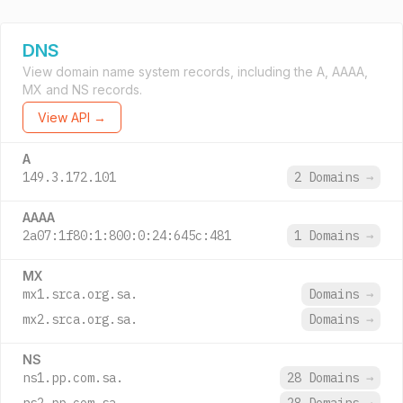
DNS
View domain name system records, including the A, AAAA,
MX and NS records.
View API →
A
149.3.172.101
2 Domains
→
AAAA
2a07:1f80:1:800:0:24:645c:481
1 Domains
→
MX
mx1.srca.org.sa.
Domains
→
mx2.srca.org.sa.
Domains
→
NS
ns1.pp.com.sa.
28 Domains
→