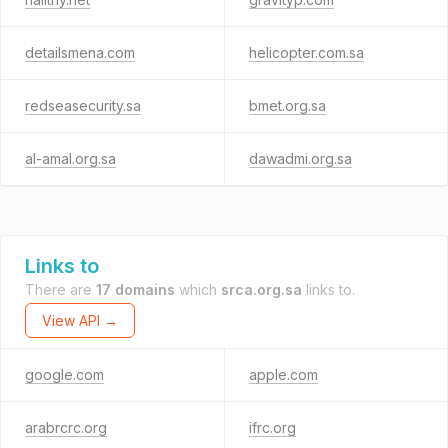
detailsmena.com
helicopter.com.sa
redseasecurity.sa
bmet.org.sa
al-amal.org.sa
dawadmi.org.sa
Links to
There are
17 domains
which
srca.org.sa
links to.
View API →
google.com
apple.com
arabrcrc.org
ifrc.org