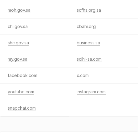
moh.gov.sa
scfhs.org.sa
chi.gov.sa
cbahi.org
shc.gov.sa
business.sa
my.gov.sa
scihl-sa.com
facebook.com
x.com
youtube.com
instagram.com
snapchat.com