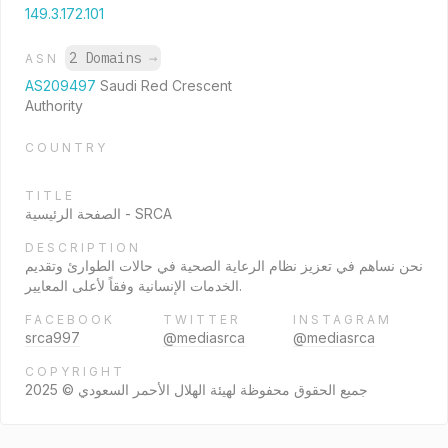
149.3.172.101
2 Domains
→
ASN
AS209497
Saudi Red Crescent
Authority
COUNTRY
TITLE
الصفحة الرئيسية - SRCA
DESCRIPTION
نحن نساهم في تعزيز نظام الرعاية الصحية في حالات الطوارئ وتقديم
الخدمات الإنسانية وفقاً لأعلى المعايير.
FACEBOOK
TWITTER
INSTAGRAM
srca997
@mediasrca
@mediasrca
COPYRIGHT
جميع الحقوق محفوظة لهيئة الهلال الأحمر السعودي © 2025