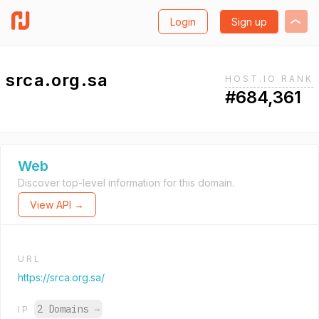
Login
Sign up
srca.org.sa
HOST.IO RANK
#684,361
Web
Discover top-level information for this domain.
View API →
URL
https://srca.org.sa/
2 Domains
→
IP