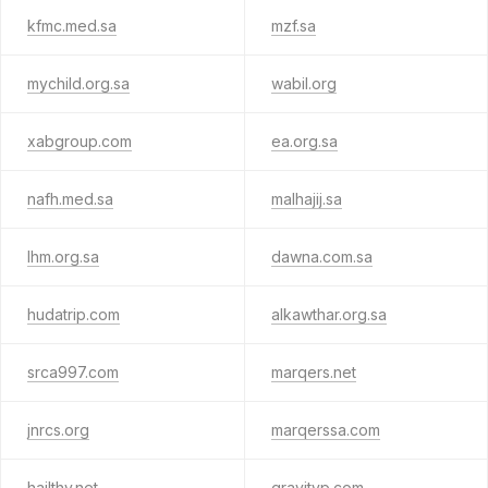
kfmc.med.sa
mzf.sa
mychild.org.sa
wabil.org
xabgroup.com
ea.org.sa
nafh.med.sa
malhajij.sa
lhm.org.sa
dawna.com.sa
hudatrip.com
alkawthar.org.sa
srca997.com
marqers.net
jnrcs.org
marqerssa.com
hailthy.net
gravityp.com