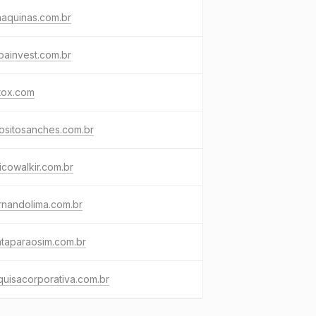
aquinas.com.br
bainvest.com.br
tox.com
ositosanches.com.br
cowalkir.com.br
rnandolima.com.br
taparaosim.com.br
uisacorporativa.com.br