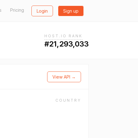
s
Pricing
Login
Sign up
HOST.IO RANK
#21,293,033
View API →
COUNTRY