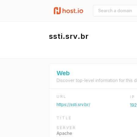
ssti.srv.br
Web
Discover top-level information for this 
URL
IP
https://ssti.srv.br/
192
TITLE
SERVER
Apache