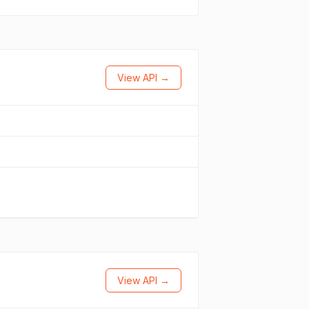
View API →
View API →