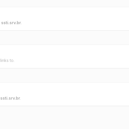
o
ssti.srv.br
.
links to.
o
ssti.srv.br
.