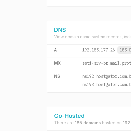
DNS
View domain name system records, incl
A
192.185.177.26
185 
MX
ssti-srv-br.mail.pro
NS
ns192.hostgator.com.
ns193.hostgator.com.
Co-Hosted
There are
185 domains
hosted on
192