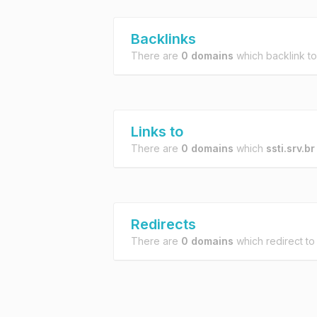
Backlinks
There are
0 domains
which backlink t
Links to
There are
0 domains
which
ssti.srv.br
Redirects
There are
0 domains
which redirect t