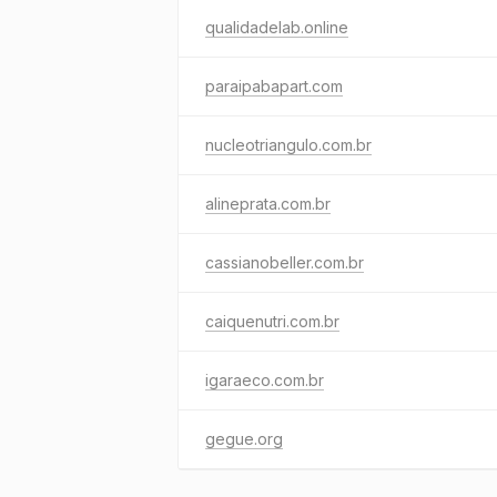
qualidadelab.online
paraipabapart.com
nucleotriangulo.com.br
alineprata.com.br
cassianobeller.com.br
caiquenutri.com.br
igaraeco.com.br
gegue.org