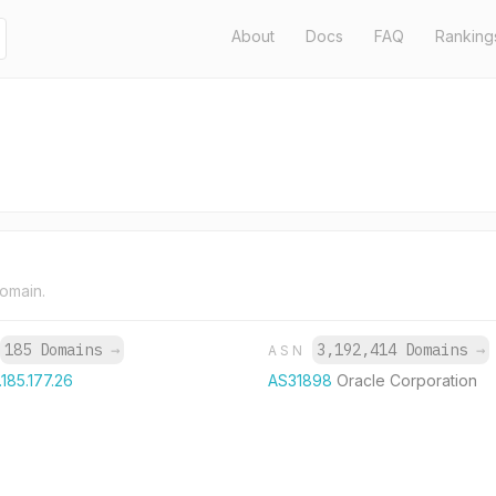
About
Docs
FAQ
Ranking
domain.
185 Domains
→
3,192,414 Domains
→
ASN
.185.177.26
AS31898
Oracle Corporation