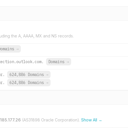
uding the A, AAAA, MX and NS records.
Domains
→
tection.outlook.com.
Domains
→
br.
624,886 Domains
→
br.
624,886 Domains
→
.185.177.26
(AS31898 Oracle Corporation).
Show All →