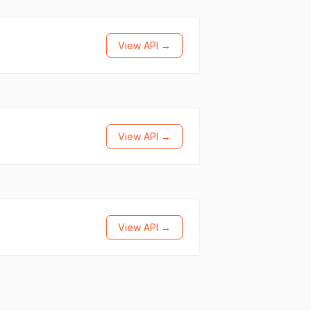
View API →
View API →
View API →