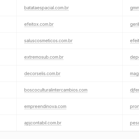
batataespacial.com.br
gmm
efeitox.com.br
geri
saluscosmeticos.com.br
efei
extremosub.com.br
dep
decorselis.com.br
magi
boscoculturalintercambios.com
djfe
empreendinova.com
pron
apjcontabil.com.br
pesq