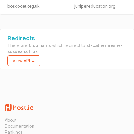
boscocet.org.uk
junipereducation.org
Redirects
There are
0 domains
which redirect to
st-catherines.w-
sussex.sch.uk
.
View API →
About
Documentation
Rankings