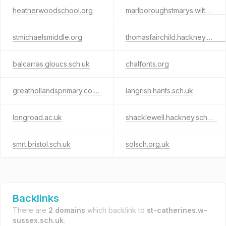
heatherwoodschool.org
marlboroughstmarys.wilts.sch.uk
stmichaelsmiddle.org
thomasfairchild.hackney.sch.uk
balcarras.gloucs.sch.uk
chalfonts.org
greathollandsprimary.co.uk
langrish.hants.sch.uk
longroad.ac.uk
shacklewell.hackney.sch.uk
smrt.bristol.sch.uk
solsch.org.uk
Backlinks
There are
2 domains
which backlink to
st-catherines.w-
sussex.sch.uk
.