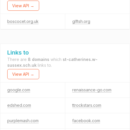
View API →
boscocet.org.uk
glftsh.org
Links to
There are
8 domains
which
st-catherines.w-
sussex.sch.uk
links to.
View API →
google.com
renaissance-go.com
edshed.com
ttrockstars.com
purplemash.com
facebook.com