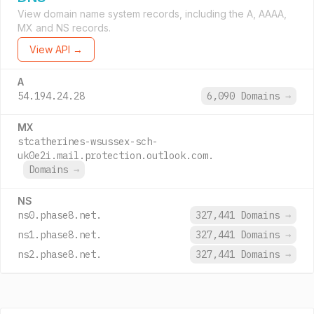
View domain name system records, including the A, AAAA,
MX and NS records.
View API →
A
54.194.24.28
6,090 Domains
→
MX
stcatherines-wsussex-sch-
uk0e2i.mail.protection.outlook.com.
Domains
→
NS
ns0.phase8.net.
327,441 Domains
→
ns1.phase8.net.
327,441 Domains
→
ns2.phase8.net.
327,441 Domains
→