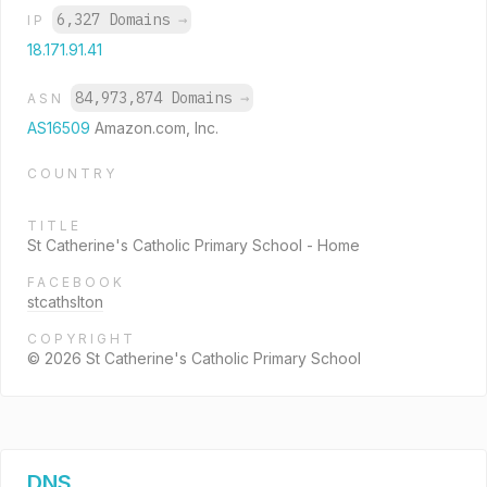
6,327 Domains
→
IP
18.171.91.41
84,973,874 Domains
→
ASN
AS16509
Amazon.com, Inc.
COUNTRY
TITLE
St Catherine's Catholic Primary School - Home
FACEBOOK
stcathslton
COPYRIGHT
© 2026 St Catherine's Catholic Primary School
DNS