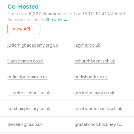
Co-Hosted
There are
6,327 domains
hosted on
18.171.91.41
(AS16509
Amazon.com, Inc.).
Show All →
View API →
juniorhighacademy.org.uk
latymer.co.uk
tilacademies.co.uk
cchurch.brent.sch.uk
enfieldpeteam.co.uk
burlishpark.co.uk
st-petersschool.co.uk
becketprimary.co.uk
corshamprimary.co.uk
cranbourne.hants.sch.uk
denemagna.co.uk
grazebrook.hackney.sch.uk