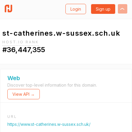
Login
Sign up
st-catherines.w-sussex.sch.uk
HOST.IO RANK
#36,447,355
Web
Discover top-level information for this domain.
View API →
URL
https://www.st-catherines.w-sussex.sch.uk/