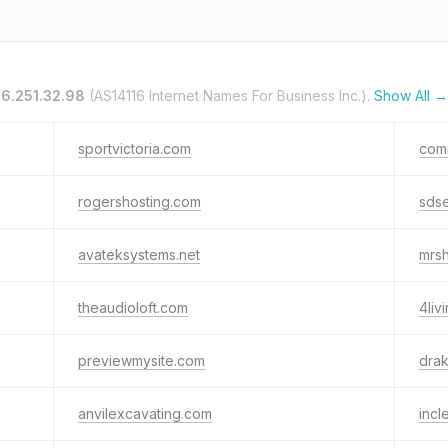
16.251.32.98
(AS14116 Internet Names For Business Inc.).
Show All →
sportvictoria.com
com
rogershosting.com
sdse
avateksystems.net
mrsh
theaudioloft.com
4liv
previewmysite.com
drak
anvilexcavating.com
incl