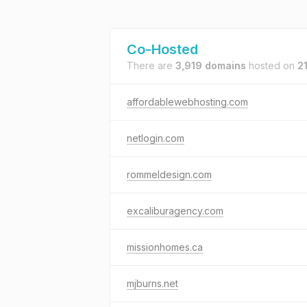
Co-Hosted
There are
3,919 domains
hosted on
2
affordablewebhosting.com
netlogin.com
rommeldesign.com
excaliburagency.com
missionhomes.ca
mjburns.net