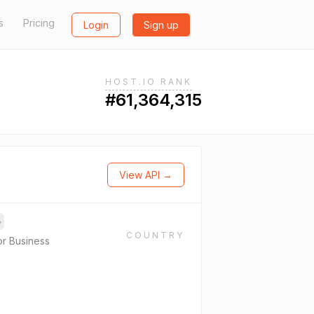
s
Pricing
Login
Sign up
HOST.IO RANK
#61,364,315
View API →
→
COUNTRY
or Business