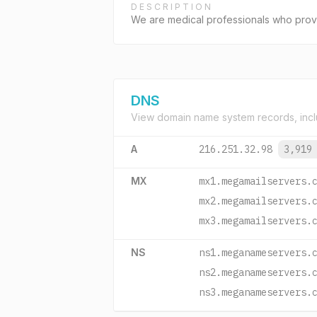
DESCRIPTION
We are medical professionals who provid
DNS
View domain name system records, incl
A
216.251.32.98
3,919
MX
mx1.megamailservers.
mx2.megamailservers.
mx3.megamailservers.
NS
ns1.meganameservers.
ns2.meganameservers.
ns3.meganameservers.