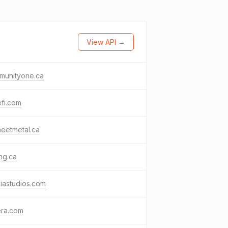
View API →
munityone.ca
fi.com
eetmetal.ca
ing.ca
iastudios.com
era.com