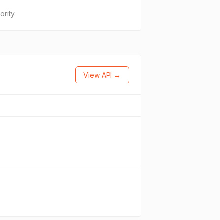
rity.
View API →