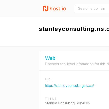
stanleyconsulting.ns.
Web
Discover top-level information for this 
URL
https://stanleyconsulting.ns.ca/
TITLE
Stanley Consulting Services