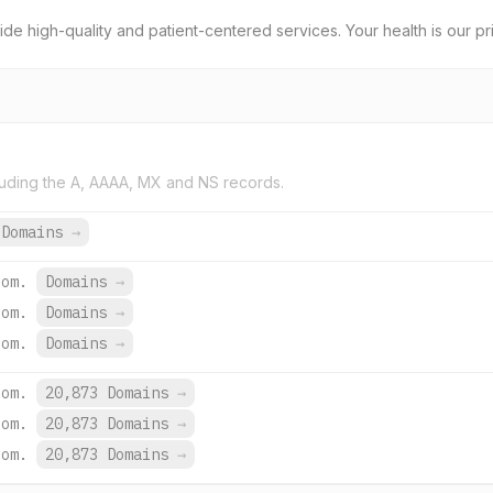
e high-quality and patient-centered services. Your health is our prio
uding the A, AAAA, MX and NS records.
 Domains
→
com.
Domains
→
com.
Domains
→
com.
Domains
→
com.
20,873 Domains
→
com.
20,873 Domains
→
com.
20,873 Domains
→