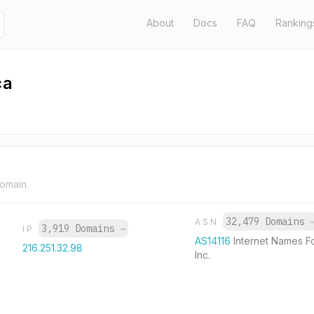
About
Docs
FAQ
Ranking
ca
domain.
32,479 Domains
ASN
3,919 Domains
→
IP
AS14116
Internet Names F
216.251.32.98
Inc.