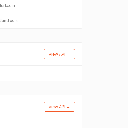
turf.com
ttland.com
View API →
View API →