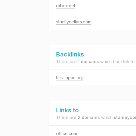
rabex.net
strictlycellars.com
Backlinks
There are
1 domains
which backlink to
tms-japan.org
Links to
There are
2 domains
which
stanleyco
office.com