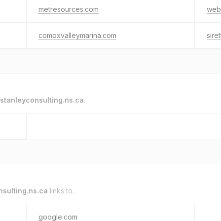
metresources.com
web
comoxvalleymarina.com
sire
stanleyconsulting.ns.ca
.
nsulting.ns.ca
links to.
google.com