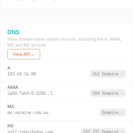
DNS
View domain name system records, including the A, AAAA,
MX and NS records.
View API →
A
185.68.16.88
362 Domains
→
AAAA
2a00:7a60:0:1058::1
304 Domains
→
MX
mx.ukraine.com.ua.
Domains
→
NS
ns12.inhostedns.com.
193,372 Domains
→