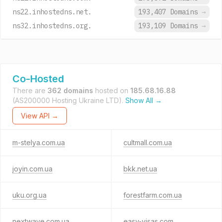
ns22.inhostedns.net.
193,407 Domains
→
ns32.inhostedns.org.
193,109 Domains
→
Co-Hosted
There are
362 domains
hosted on
185.68.16.88
(AS200000 Hosting Ukraine LTD).
Show All →
View API →
m-stelya.com.ua
cultmall.com.ua
joyin.com.ua
bkk.net.ua
uku.org.ua
forestfarm.com.ua
nextwave.com.ua
easy-visas.com