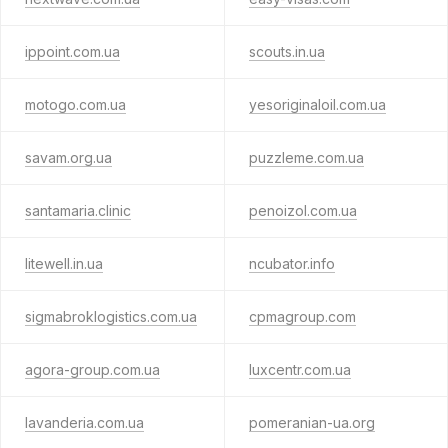
ippoint.com.ua
scouts.in.ua
motogo.com.ua
yesoriginaloil.com.ua
savam.org.ua
puzzleme.com.ua
santamaria.clinic
penoizol.com.ua
litewell.in.ua
ncubator.info
sigmabroklogistics.com.ua
cpmagroup.com
agora-group.com.ua
luxcentr.com.ua
lavanderia.com.ua
pomeranian-ua.org