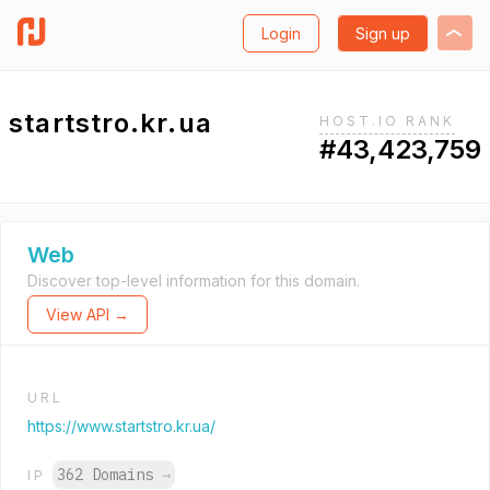
Login
Sign up
startstro.kr.ua
HOST.IO RANK
#43,423,759
Web
Discover top-level information for this domain.
View API →
URL
https://www.startstro.kr.ua/
362 Domains
→
IP