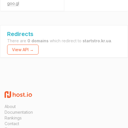
goo.gl
Redirects
There are
0 domains
which redirect to
startstro.kr.ua
.
View API →
About
Documentation
Rankings
Contact