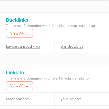
Backlinks
There are
2 domains
which backlink to
startstro.kr.ua
.
View API →
krivbastransbud.kr.ua
startstroy.kr.ua
Links to
There are
3 domains
which
startstro.kr.ua
links to.
View API →
facebook.com
youtube.com