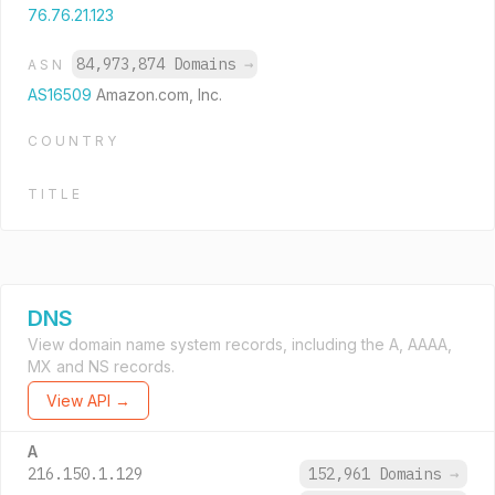
76.76.21.123
84,973,874 Domains
→
ASN
AS16509
Amazon.com, Inc.
COUNTRY
TITLE
DNS
View domain name system records, including the A, AAAA,
MX and NS records.
View API →
A
216.150.1.129
152,961 Domains
→