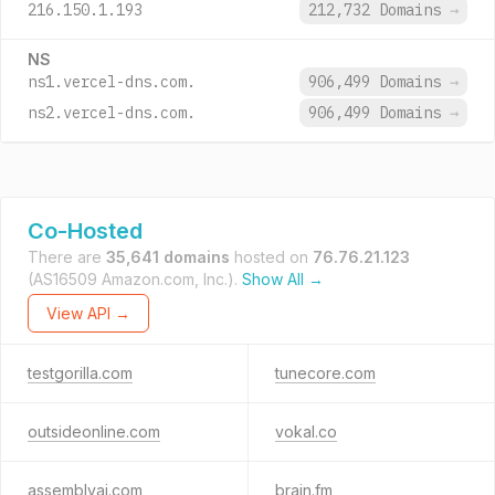
216.150.1.193
212,732 Domains
→
NS
ns1.vercel-dns.com.
906,499 Domains
→
ns2.vercel-dns.com.
906,499 Domains
→
Co-Hosted
There are
35,641 domains
hosted on
76.76.21.123
(AS16509 Amazon.com, Inc.).
Show All →
View API →
testgorilla.com
tunecore.com
outsideonline.com
vokal.co
assemblyai.com
brain.fm