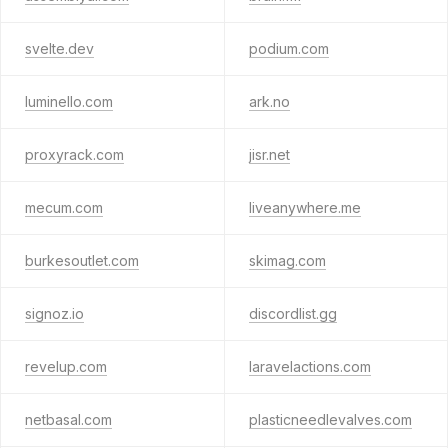
svelte.dev
podium.com
luminello.com
ark.no
proxyrack.com
jisr.net
mecum.com
liveanywhere.me
burkesoutlet.com
skimag.com
signoz.io
discordlist.gg
revelup.com
laravelactions.com
netbasal.com
plasticneedlevalves.com