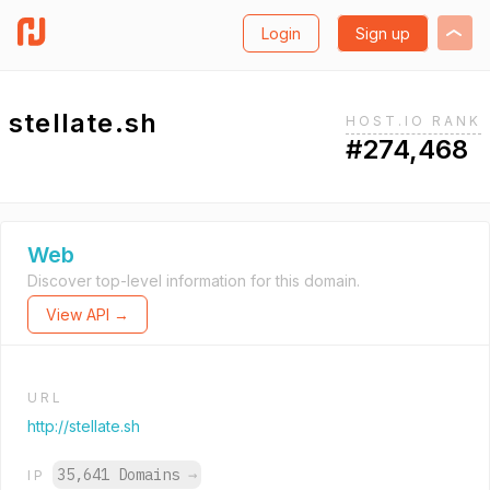
Login
Sign up
stellate.sh
HOST.IO RANK
#274,468
Web
Discover top-level information for this domain.
View API →
URL
http://stellate.sh
35,641 Domains
→
IP