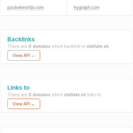
pocketworlds.com
hygraph.com
Backlinks
There are
0 domains
which backlink to
stellate.sh
.
View API →
Links to
There are
0 domains
which
stellate.sh
links to.
View API →