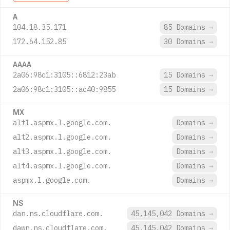
A
104.18.35.171
85 Domains
→
172.64.152.85
30 Domains
→
AAAA
2a06:98c1:3105::6812:23ab
15 Domains
→
2a06:98c1:3105::ac40:9855
15 Domains
→
MX
alt1.aspmx.l.google.com.
Domains
→
alt2.aspmx.l.google.com.
Domains
→
alt3.aspmx.l.google.com.
Domains
→
alt4.aspmx.l.google.com.
Domains
→
aspmx.l.google.com.
Domains
→
NS
dan.ns.cloudflare.com.
45,145,042 Domains
→
dawn.ns.cloudflare.com.
45,145,042 Domains
→