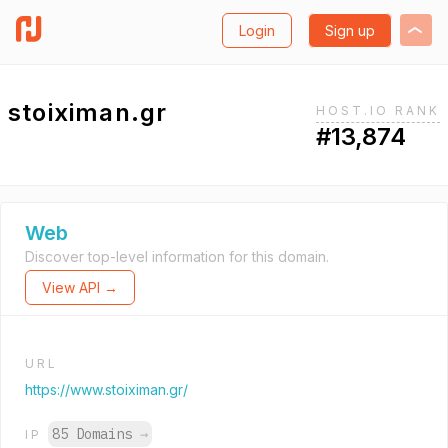
Login
Sign up
stoiximan.gr
HOST.IO RANK
#13,874
Web
Discover top-level information for this domain.
View API →
URL
https://www.stoiximan.gr/
85 Domains
→
IP