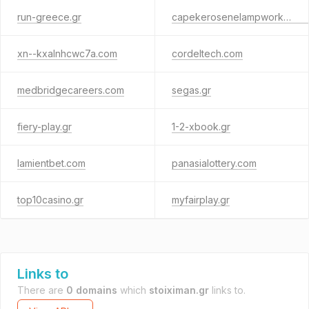
run-greece.gr
capekerosenelampworks.com
xn--kxalnhcwc7a.com
cordeltech.com
medbridgecareers.com
segas.gr
fiery-play.gr
1-2-xbook.gr
lamientbet.com
panasialottery.com
top10casino.gr
myfairplay.gr
Links to
There are
0 domains
which
stoiximan.gr
links to.