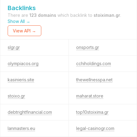
Backlinks
There are
123 domains
which backlink to
stoiximan.gr
.
Show All →
View API →
slgr.gr
onsports.gr
olympiacos.org
cchiholdings.com
kasinieris.site
thewellnesspa.net
stoixo.gr
maharat.store
debtrightfinancial.com
top10stoixima.gr
lanmasters.eu
legal-casinogr.com