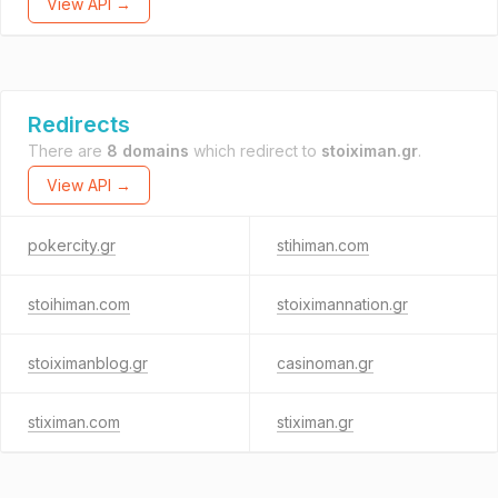
View API →
Redirects
There are
8 domains
which redirect to
stoiximan.gr
.
View API →
pokercity.gr
stihiman.com
stoihiman.com
stoiximannation.gr
stoiximanblog.gr
casinoman.gr
stiximan.com
stiximan.gr