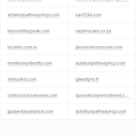
actelionpathwayshcp.com
nav1234.com
letyourlifespeak.com
nephrocare.co.za
locanto.com.sv
janssenaccessone.com
monitormyidentity.com
actelionpathwayhcp.com
xinhuokol.com
gileadpro.fr
centocoraccessone.com
spravatoorpenrollment.com
jjpatientassistance.com
actellionpathwayhcp.com