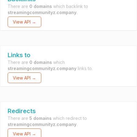
There are
0 domains
which backlink to
streamingcommunityz.company
.
View API →
Links to
There are
0 domains
which
streamingcommunityz.company
links to.
View API →
Redirects
There are
5 domains
which redirect to
streamingcommunityz.company
.
View API →