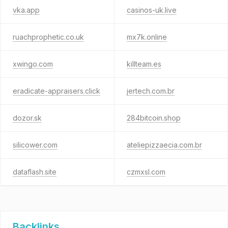
vka.app
casinos-uk.live
ruachprophetic.co.uk
mx7k.online
xwingo.com
killteam.es
eradicate-appraisers.click
jertech.com.br
dozor.sk
284bitcoin.shop
silicower.com
ateliepizzaecia.com.br
dataflash.site
czmxsl.com
Backlinks