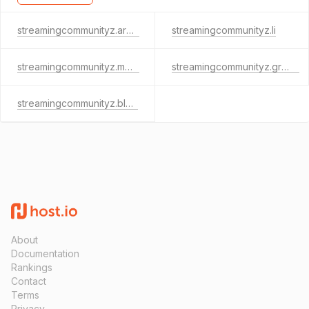
streamingcommunityz.archi
streamingcommunityz.li
streamingcommunityz.mobi
streamingcommunityz.green
streamingcommunityz.blog
About
Documentation
Rankings
Contact
Terms
Privacy