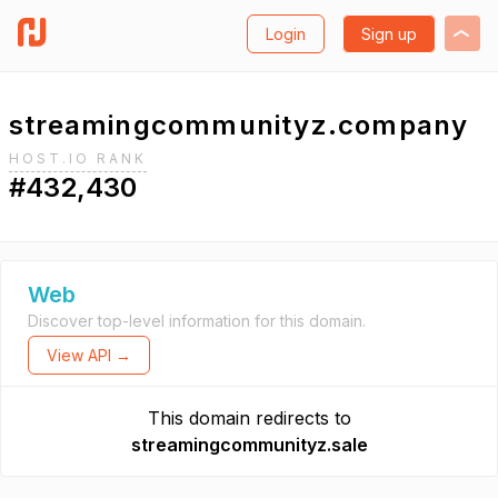
Login
Sign up
streamingcommunityz.company
HOST.IO RANK
#432,430
Web
Discover top-level information for this domain.
View API →
This domain redirects to
streamingcommunityz.sale