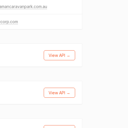
ramancaravanpark.com.au
rcorp.com
View API →
View API →