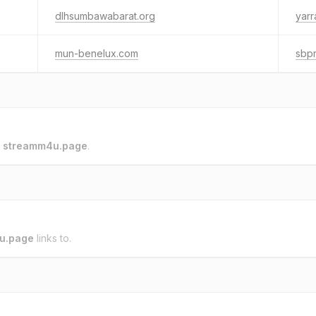
dlhsumbawabarat.org
yar
mun-benelux.com
sbp
o
streamm4u.page
.
u.page
links to.