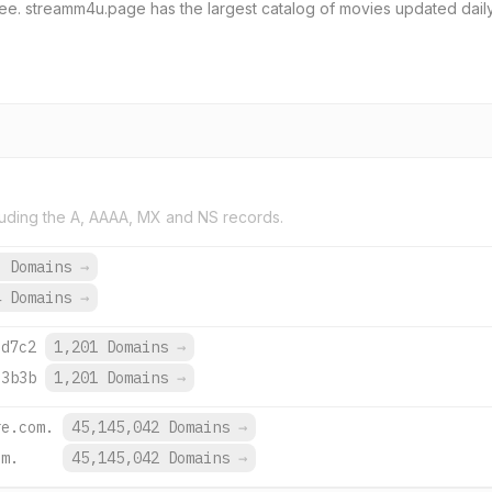
e. streamm4u.page has the largest catalog of movies updated daily
uding the A, AAAA, MX and NS records.
9 Domains
→
4 Domains
→
:d7c2
1,201 Domains
→
:3b3b
1,201 Domains
→
re.com.
45,145,042 Domains
→
om.
45,145,042 Domains
→