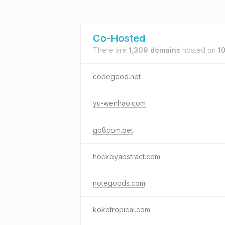
Co-Hosted
There are
1,309 domains
hosted on
1
codegood.net
yu-wenhao.com
go8com.bet
hockeyabstract.com
notegoods.com
kokotropical.com