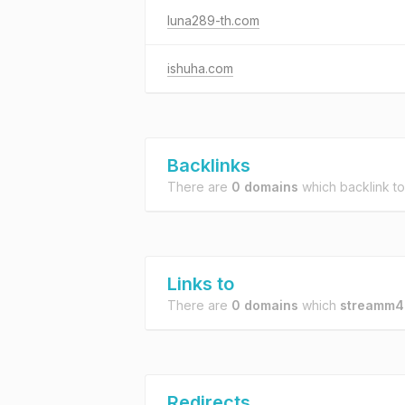
luna289-th.com
ishuha.com
Backlinks
There are
0 domains
which backlink t
Links to
There are
0 domains
which
streamm4
Redirects