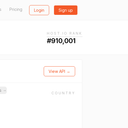
s
Pricing
Login
Sign up
HOST.IO RANK
#910,001
View API →
ns
→
COUNTRY