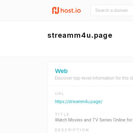
streamm4u.page
Web
Discover top-level information for this 
URL
https://streamm4u.page/
TITLE
Watch Movies and TV Series Online fo
DESCRIPTION