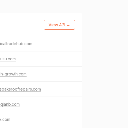
View API →
icaltradehub.com
kusu.com
ch-growth.com
eoaksroofrepairs.com
nqianb.com
x.com