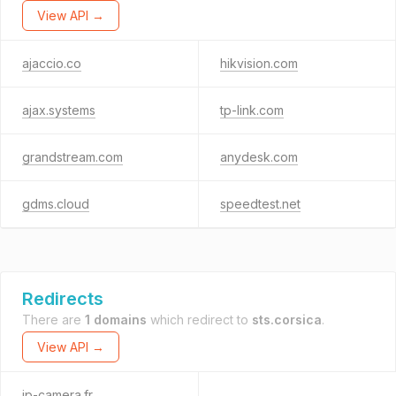
View API →
ajaccio.co
hikvision.com
ajax.systems
tp-link.com
grandstream.com
anydesk.com
gdms.cloud
speedtest.net
Redirects
There are
1 domains
which redirect to
sts.corsica
.
View API →
ip-camera.fr