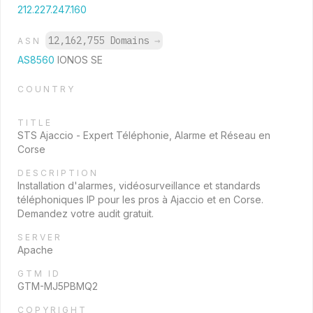
212.227.247.160
12,162,755 Domains
→
ASN
AS8560
IONOS SE
COUNTRY
TITLE
STS Ajaccio - Expert Téléphonie, Alarme et Réseau en
Corse
DESCRIPTION
Installation d'alarmes, vidéosurveillance et standards
téléphoniques IP pour les pros à Ajaccio et en Corse.
Demandez votre audit gratuit.
SERVER
Apache
GTM ID
GTM-MJ5PBMQ2
COPYRIGHT