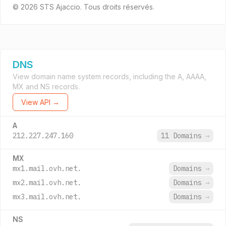
© 2026 STS Ajaccio. Tous droits réservés.
DNS
View domain name system records, including the A, AAAA,
MX and NS records.
View API →
A
212.227.247.160
11 Domains
→
MX
mx1.mail.ovh.net.
Domains
→
mx2.mail.ovh.net.
Domains
→
mx3.mail.ovh.net.
Domains
→
NS