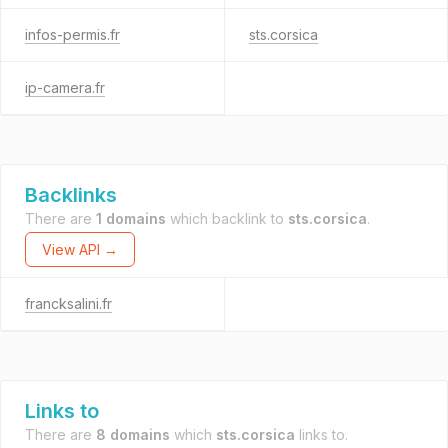
infos-permis.fr
sts.corsica
ip-camera.fr
Backlinks
There are
1 domains
which backlink to
sts.corsica
.
View API →
francksalini.fr
Links to
There are
8 domains
which
sts.corsica
links to.