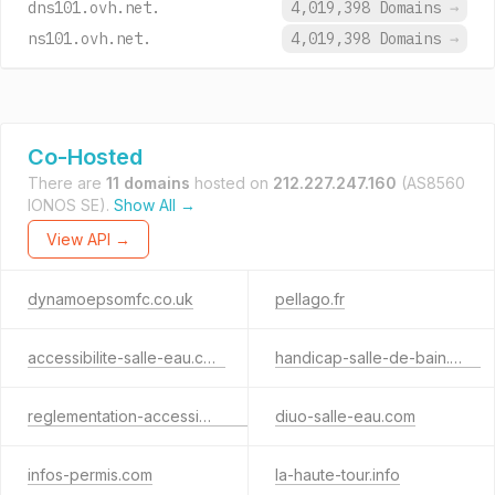
dns101.ovh.net.
4,019,398 Domains
→
ns101.ovh.net.
4,019,398 Domains
→
Co-Hosted
There are
11 domains
hosted on
212.227.247.160
(AS8560
IONOS SE).
Show All →
View API →
dynamoepsomfc.co.uk
pellago.fr
accessibilite-salle-eau.com
handicap-salle-de-bain.com
reglementation-accessibilite.com
diuo-salle-eau.com
infos-permis.com
la-haute-tour.info