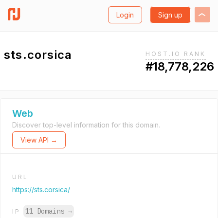
Login
Sign up
sts.corsica
HOST.IO RANK
#18,778,226
Web
Discover top-level information for this domain.
View API →
URL
https://sts.corsica/
11 Domains
→
IP