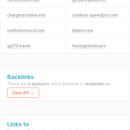
chargeursolaire.info
creative-speedpro.com
northshoreocd.com
bitjeton.me
ga179.travel
hissinglobster.pro
Backlinks
There are
0 domains
which backlink to
studentki.cv
.
View API →
Links to