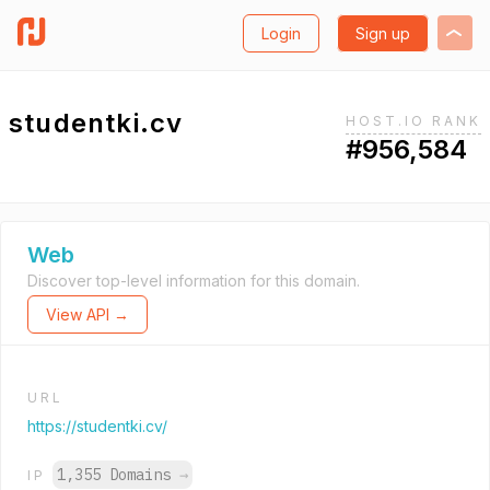
Login
Sign up
studentki.cv
HOST.IO RANK
#956,584
Web
Discover top-level information for this domain.
View API →
URL
https://studentki.cv/
1,355 Domains
→
IP