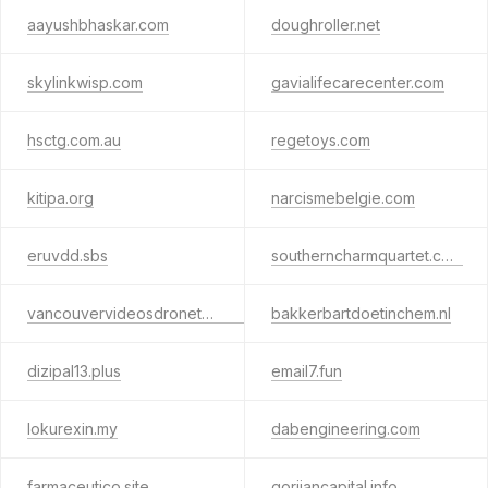
aayushbhaskar.com
doughroller.net
skylinkwisp.com
gavialifecarecenter.com
hsctg.com.au
regetoys.com
kitipa.org
narcismebelgie.com
eruvdd.sbs
southerncharmquartet.com
vancouvervideosdronetours.ca
bakkerbartdoetinchem.nl
dizipal13.plus
email7.fun
lokurexin.my
dabengineering.com
farmaceutico.site
gorjiancapital.info