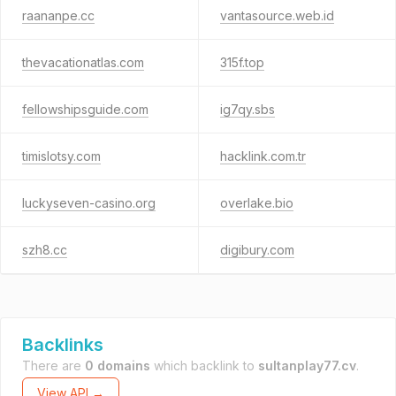
raananpe.cc
vantasource.web.id
thevacationatlas.com
315f.top
fellowshipsguide.com
ig7qy.sbs
timislotsy.com
hacklink.com.tr
luckyseven-casino.org
overlake.bio
szh8.cc
digibury.com
Backlinks
There are
0 domains
which backlink to
sultanplay77.cv
.
View API →