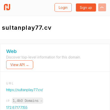
Login
Sign up
sultanplay77.cv
Web
Discover top-level information for this domain.
View API →
URL
https://sultanplay77.cv/
1,460 Domains
→
IP
172.67.177.155