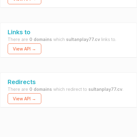
Links to
There are
0 domains
which
sultanplay77.cv
links to.
View API →
Redirects
There are
0 domains
which redirect to
sultanplay77.cv
.
View API →