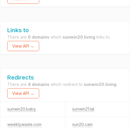
Links to
There are
0 domains
which
sunwin20.living
links to.
View API →
Redirects
There are
4 domains
which redirect to
sunwin20.living
.
View API →
sunwin20.baby
sunwin21.lat
weeklywaste.com
sun20.cam