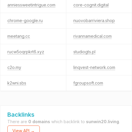
anniessweetintrigue.com
core-cognit.digital
chrome-google.ru
nuovobarriviera.shop
meetang.cc
rivannamedical.com
rucw5oqrpkrt6.xyz
studiogts.pl
c2o.my
linqvest-network.com
k2wni.sbs
fgroupsoft.com
Backlinks
There are
0 domains
which backlink to
sunwin20.living
.
View API →