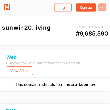
Login
Sign up
sunwin20.living
HOST.IO RANK
#9,685,590
Web
Discover top-level information for this domain.
View API →
This domain redirects to
minecraft.com.tw