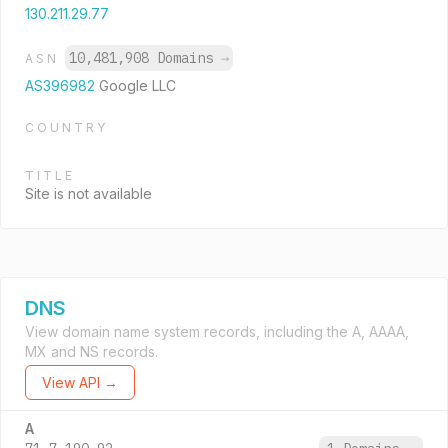
130.211.29.77
10,481,908 Domains
→
ASN
AS396982
Google LLC
COUNTRY
TITLE
Site is not available
DNS
View domain name system records, including the A, AAAA,
MX and NS records.
View API →
A