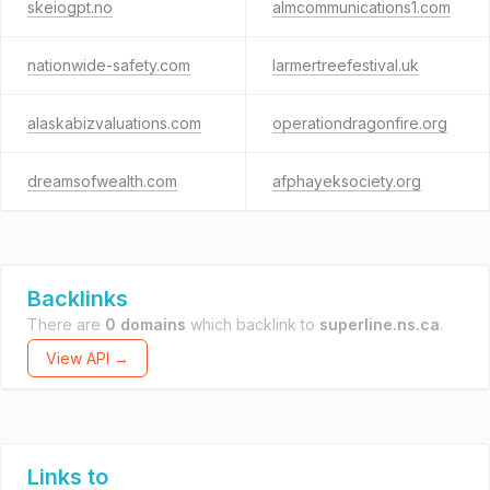
skeiogpt.no
almcommunications1.com
nationwide-safety.com
larmertreefestival.uk
alaskabizvaluations.com
operationdragonfire.org
dreamsofwealth.com
afphayeksociety.org
Backlinks
There are
0 domains
which backlink to
superline.ns.ca
.
View API →
Links to