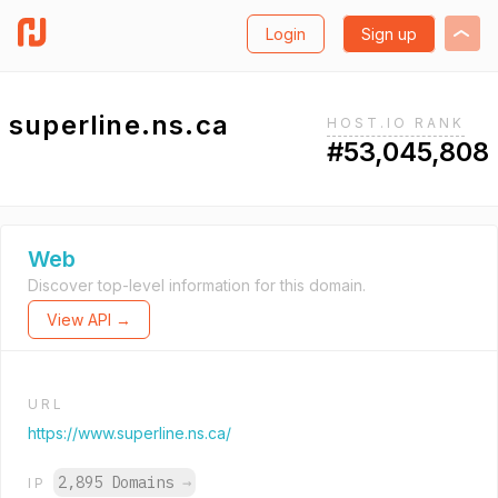
Login
Sign up
superline.ns.ca
HOST.IO RANK
#53,045,808
Web
Discover top-level information for this domain.
View API →
URL
https://www.superline.ns.ca/
2,895 Domains
→
IP