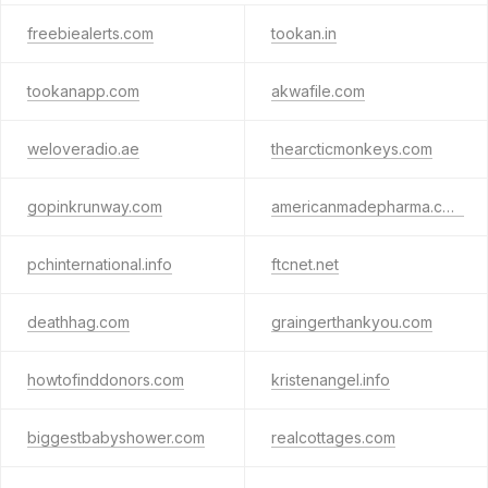
freebiealerts.com
tookan.in
tookanapp.com
akwafile.com
weloveradio.ae
thearcticmonkeys.com
gopinkrunway.com
americanmadepharma.com
pchinternational.info
ftcnet.net
deathhag.com
graingerthankyou.com
howtofinddonors.com
kristenangel.info
biggestbabyshower.com
realcottages.com