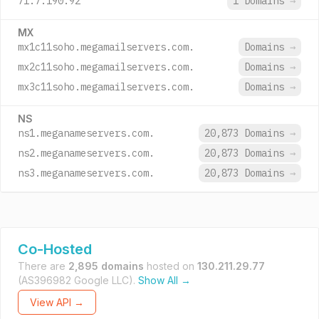
71.7.190.92
1 Domains
→
MX
mx1c11soho.megamailservers.com.
Domains
→
mx2c11soho.megamailservers.com.
Domains
→
mx3c11soho.megamailservers.com.
Domains
→
NS
ns1.meganameservers.com.
20,873 Domains
→
ns2.meganameservers.com.
20,873 Domains
→
ns3.meganameservers.com.
20,873 Domains
→
Co-Hosted
There are
2,895 domains
hosted on
130.211.29.77
(AS396982 Google LLC).
Show All →
View API →