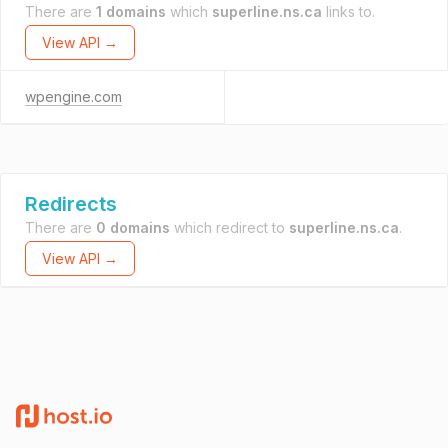
There are
1 domains
which
superline.ns.ca
links to.
View API →
wpengine.com
Redirects
There are
0 domains
which redirect to
superline.ns.ca
.
View API →