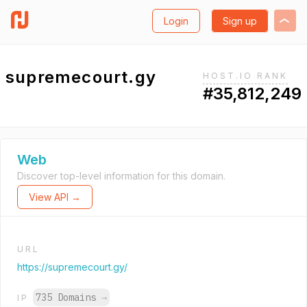
Login
Sign up
supremecourt.gy
HOST.IO RANK
#35,812,249
Web
Discover top-level information for this domain.
View API →
URL
https://supremecourt.gy/
735 Domains
→
IP