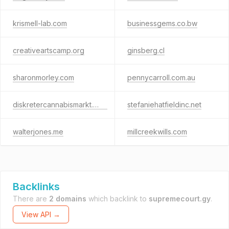
krismell-lab.com
businessgems.co.bw
creativeartscamp.org
ginsberg.cl
sharonmorley.com
pennycarroll.com.au
diskretercannabismarkt.com
stefaniehatfieldinc.net
walterjones.me
millcreekwills.com
Backlinks
There are
2 domains
which backlink to
supremecourt.gy
.
View API →