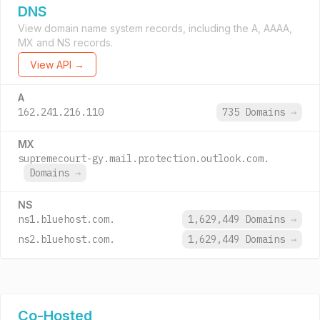
DNS
View domain name system records, including the A, AAAA,
MX and NS records.
View API →
A
162.241.216.110
735 Domains
→
MX
supremecourt-gy.mail.protection.outlook.com.
Domains
→
NS
ns1.bluehost.com.
1,629,449 Domains
→
ns2.bluehost.com.
1,629,449 Domains
→
Co-Hosted