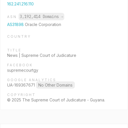
162.241.216.110
3,192,414 Domains
→
ASN
AS31898
Oracle Corporation
COUNTRY
TITLE
News | Supreme Court of Judicature
FACEBOOK
supremecourtgy
GOOGLE ANALYTICS
UA-169367671
No Other Domains
COPYRIGHT
© 2025 The Supreme Court of Judicature - Guyana.