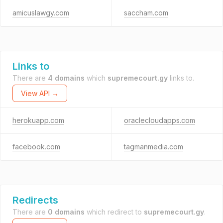
amicuslawgy.com
saccham.com
Links to
There are
4 domains
which
supremecourt.gy
links to.
View API →
herokuapp.com
oraclecloudapps.com
facebook.com
tagmanmedia.com
Redirects
There are
0 domains
which redirect to
supremecourt.gy
.