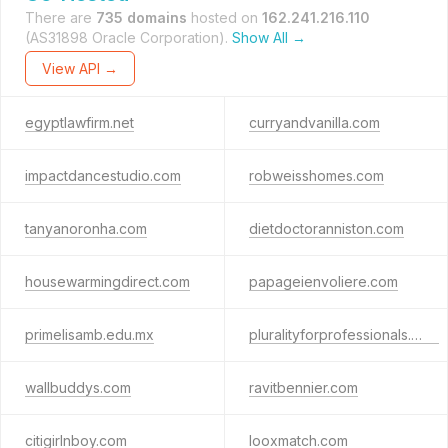
There are
735 domains
hosted on
162.241.216.110
(AS31898 Oracle Corporation).
Show All →
View API →
egyptlawfirm.net
curryandvanilla.com
impactdancestudio.com
robweisshomes.com
tanyanoronha.com
dietdoctoranniston.com
housewarmingdirect.com
papageienvoliere.com
primelisamb.edu.mx
pluralityforprofessionals.com
wallbuddys.com
ravitbennier.com
citigirlnboy.com
looxmatch.com