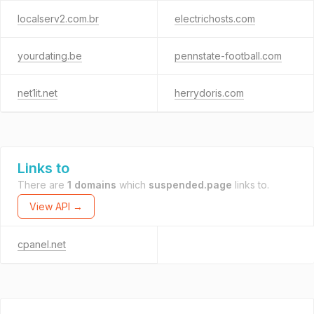
localserv2.com.br
electrichosts.com
yourdating.be
pennstate-football.com
net1it.net
herrydoris.com
Links to
There are
1 domains
which
suspended.page
links to.
View API →
cpanel.net