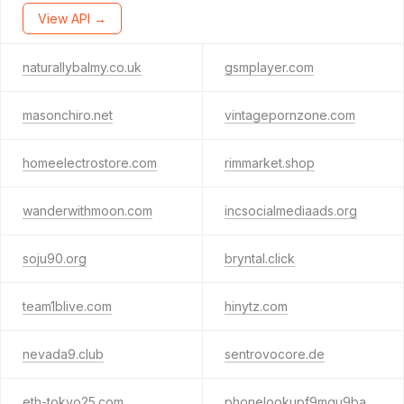
View API →
naturallybalmy.co.uk
gsmplayer.com
masonchiro.net
vintagepornzone.com
homeelectrostore.com
rimmarket.shop
wanderwithmoon.com
incsocialmediaads.org
soju90.org
bryntal.click
team1blive.com
hinytz.com
nevada9.club
sentrovocore.de
eth-tokyo25.com
phonelookupf9mgu9ba.cfd