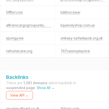
5fffbrl.com
bilithon.beer
alltranscargogroupunity.com
liquimolyshop.com.ua
spongy.me
smkasy-syifadepok.org.uk
rslhomecare.org
747casinoplay.live
Backlinks
There are
1,361 domains
which backlink to
suspended.page
.
Show All →
View API →
squarecuttoast.co.uk
fotovic.com