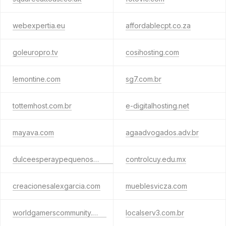
webexpertia.eu
affordablecpt.co.za
goleuropro.tv
cosihosting.com
lemontine.com
sg7.com.br
tottemhost.com.br
e-digitalhosting.net
mayava.com
agaadvogados.adv.br
dulceesperaypequenospasos.com
controlcuy.edu.mx
creacionesalexgarcia.com
mueblesvicza.com
worldgamerscommunity.com
localserv3.com.br