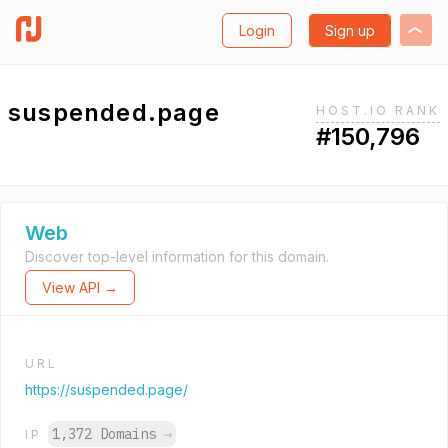
Login
Sign up
suspended.page
HOST.IO RANK
#150,796
Web
Discover top-level information for this domain.
View API →
URL
https://suspended.page/
1,372 Domains
→
IP