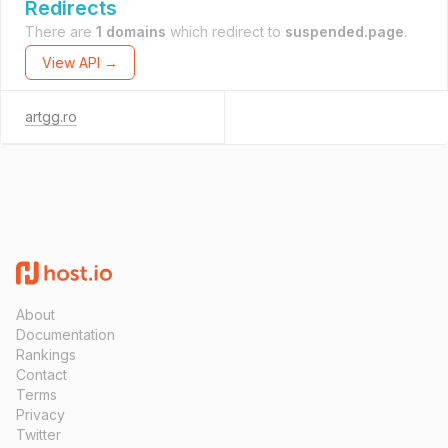
Redirects
There are
1 domains
which redirect to
suspended.page
.
View API →
artgg.ro
About
Documentation
Rankings
Contact
Terms
Privacy
Twitter