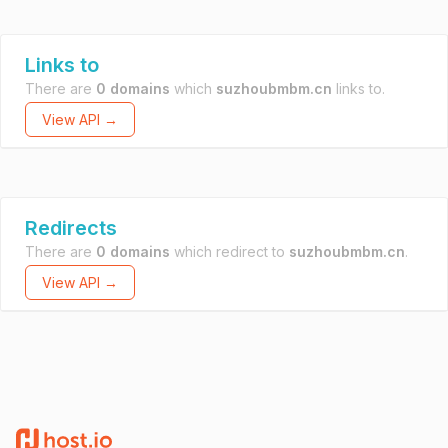
Links to
There are
0 domains
which
suzhoubmbm.cn
links to.
View API →
Redirects
There are
0 domains
which redirect to
suzhoubmbm.cn
.
View API →