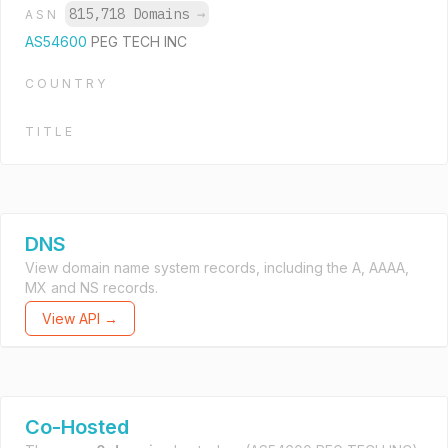
815,718 Domains
→
ASN
AS54600
PEG TECH INC
COUNTRY
TITLE
DNS
View domain name system records, including the A, AAAA,
MX and NS records.
View API →
Co-Hosted