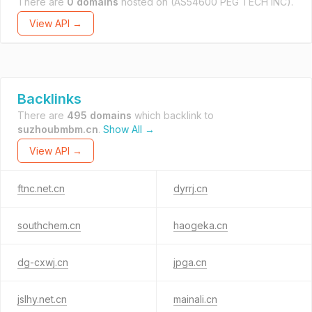
There are
0 domains
hosted on
(AS54600 PEG TECH INC).
View API →
Backlinks
There are
495 domains
which backlink to
suzhoubmbm.cn
.
Show All →
View API →
ftnc.net.cn
dyrrj.cn
southchem.cn
haogeka.cn
dg-cxwj.cn
jpga.cn
jslhy.net.cn
mainali.cn