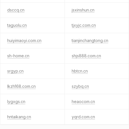
dsccq.cn
jsxinshun.cn
taguolu.cn
tjxyjc.com.cn
huiyimaoyi.com.cn
tianjinchangtong.cn
sh-home.cn
shjs888.com.cn
srgyp.cn
hbtcn.cn
lkzh168.com.cn
szybq.cn
lygxgs.cn
heaocom.cn
hntaikang.cn
yqrd.com.cn