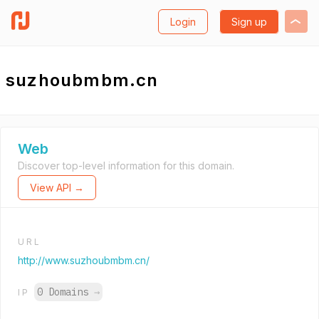
Login
Sign up
suzhoubmbm.cn
Web
Discover top-level information for this domain.
View API →
URL
http://www.suzhoubmbm.cn/
0 Domains
→
IP