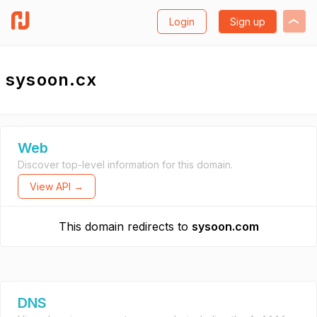
Login
Sign up
sysoon.cx
Web
Discover top-level information for this domain.
View API →
This domain redirects to
sysoon.com
DNS