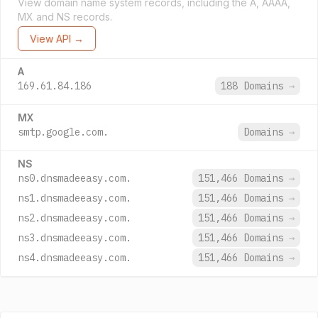
View domain name system records, including the A, AAAA,
MX and NS records.
View API →
A
169.61.84.186
188 Domains
→
MX
smtp.google.com.
Domains
→
NS
ns0.dnsmadeeasy.com.
151,466 Domains
→
ns1.dnsmadeeasy.com.
151,466 Domains
→
ns2.dnsmadeeasy.com.
151,466 Domains
→
ns3.dnsmadeeasy.com.
151,466 Domains
→
ns4.dnsmadeeasy.com.
151,466 Domains
→