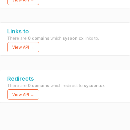
Links to
There are
0 domains
which
sysoon.cx
links to.
View API →
Redirects
There are
0 domains
which redirect to
sysoon.cx
.
View API →