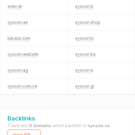
smer.sk
sysoon.lc
sysoon.ae
sysoon.shop
lukulus.com
sysoon.tc
sysoon.website
sysoon.ba
sysoon.ag
sysoon.is
sysoon.com.ve
sysoon.gl
Backlinks
There are
0 domains
which backlink to
sysoon.cx
.
View API →