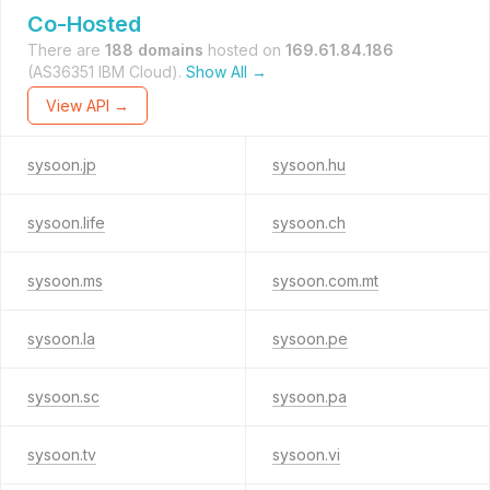
Co-Hosted
There are
188 domains
hosted on
169.61.84.186
(AS36351 IBM Cloud).
Show All →
View API →
sysoon.jp
sysoon.hu
sysoon.life
sysoon.ch
sysoon.ms
sysoon.com.mt
sysoon.la
sysoon.pe
sysoon.sc
sysoon.pa
sysoon.tv
sysoon.vi