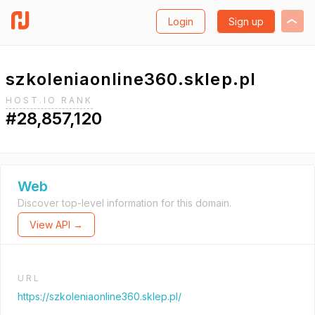
Login
Sign up
szkoleniaonline360.sklep.pl
HOST.IO RANK
#28,857,120
Web
Discover top-level information for this domain.
View API →
URL
https://szkoleniaonline360.sklep.pl/