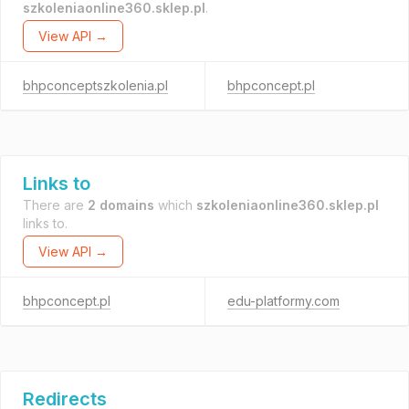
szkoleniaonline360.sklep.pl
.
View API →
bhpconceptszkolenia.pl
bhpconcept.pl
Links to
There are
2 domains
which
szkoleniaonline360.sklep.pl
links to.
View API →
bhpconcept.pl
edu-platformy.com
Redirects