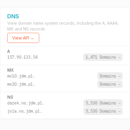
DNS
View domain name system records, including the A, AAAA,
MX and NS records.
View API →
A
157.90.133.54
1,471 Domains
→
MX
mx10.jdm.pl.
Domains
→
mx20.jdm.pl.
Domains
→
NS
darek.ns.jdm.pl.
5,530 Domains
→
jola.ns.jdm.pl.
5,530 Domains
→