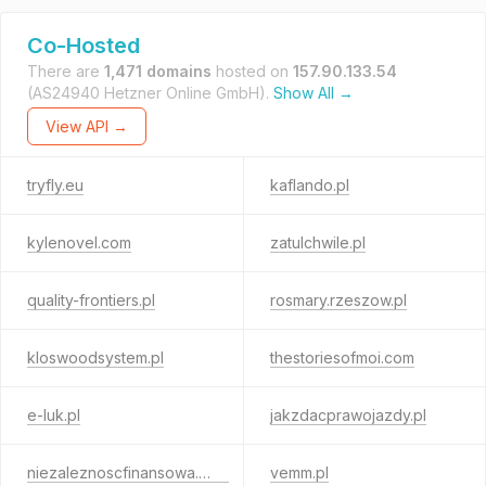
Co-Hosted
There are
1,471 domains
hosted on
157.90.133.54
(AS24940 Hetzner Online GmbH).
Show All →
View API →
tryfly.eu
kaflando.pl
kylenovel.com
zatulchwile.pl
quality-frontiers.pl
rosmary.rzeszow.pl
kloswoodsystem.pl
thestoriesofmoi.com
e-luk.pl
jakzdacprawojazdy.pl
niezaleznoscfinansowa.com
vemm.pl