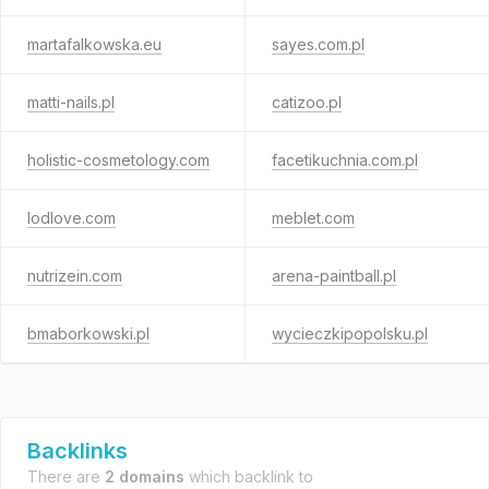
martafalkowska.eu
sayes.com.pl
matti-nails.pl
catizoo.pl
holistic-cosmetology.com
facetikuchnia.com.pl
lodlove.com
meblet.com
nutrizein.com
arena-paintball.pl
bmaborkowski.pl
wycieczkipopolsku.pl
Backlinks
There are
2 domains
which backlink to