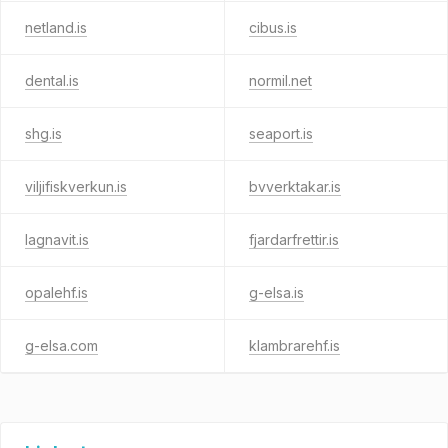
netland.is
cibus.is
dental.is
normil.net
shg.is
seaport.is
viljifiskverkun.is
bvverktakar.is
lagnavit.is
fjardarfrettir.is
opalehf.is
g-elsa.is
g-elsa.com
klambrarehf.is