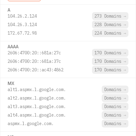
A
104.26.2.124
273 Domains
→
104.26.3.124
228 Domains
→
172.67.72.98
224 Domains
→
AAAA
2606:4700:20::681a:27c
170 Domains
→
2606:4700:20::681a:37c
170 Domains
→
2606:4700:20::ac43:4862
170 Domains
→
MX
alt1.aspmx.l.google.com.
Domains
→
alt2.aspmx.l.google.com.
Domains
→
alt3.aspmx.l.google.com.
Domains
→
alt4.aspmx.l.google.com.
Domains
→
aspmx.l.google.com.
Domains
→