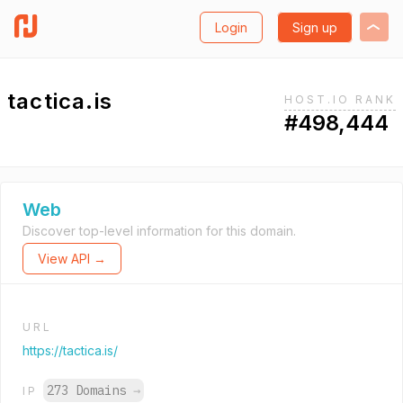
Login
Sign up
tactica.is
HOST.IO RANK
#498,444
Web
Discover top-level information for this domain.
View API →
URL
https://tactica.is/
273 Domains
→
IP