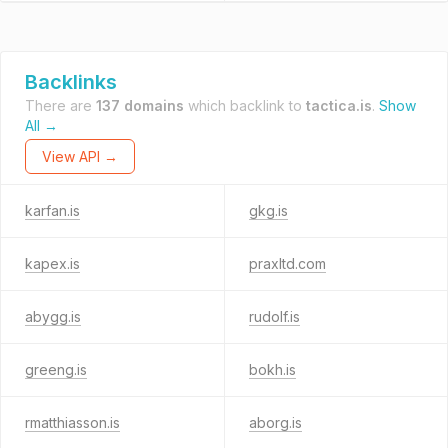
Backlinks
There are
137 domains
which backlink to
tactica.is
.
Show
All →
View API →
karfan.is
gkg.is
kapex.is
praxltd.com
abygg.is
rudolf.is
greeng.is
bokh.is
rmatthiasson.is
aborg.is