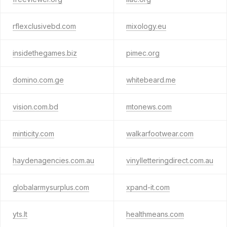
rflexclusivebd.com
mixology.eu
insidethegames.biz
pimec.org
domino.com.ge
whitebeard.me
vision.com.bd
mtonews.com
minticity.com
walkarfootwear.com
haydenagencies.com.au
vinylletteringdirect.com.au
globalarmysurplus.com
xpand-it.com
yts.lt
healthmeans.com