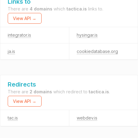
Links to
There are
4 domains
which
tactica.is
links to.
View API →
integrator.is
hysingar.is
ja.is
cookiedatabase.org
Redirects
There are
2 domains
which redirect to
tactica.is
.
View API →
tac.is
webdev.is