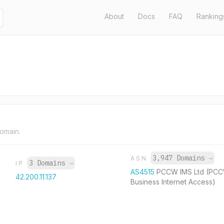
About
Docs
FAQ
Ranking
domain.
3,947 Domains
→
ASN
3 Domains
→
IP
AS4515
PCCW IMS Ltd (PC
42.200.11.137
Business Internet Access)