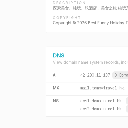
DESCRIPTION
探索美食、純玩、靚酒店，美食之旅 純玩
COPYRIGHT
Copyright © 2026 Best Funny Holiday Tra
DNS
View domain name system records, incl
A
42.200.11.137
3 Dom
MX
mail.tammytravel.hk.
NS
dns1.domain.net.hk.
dns2.domain.net.hk.