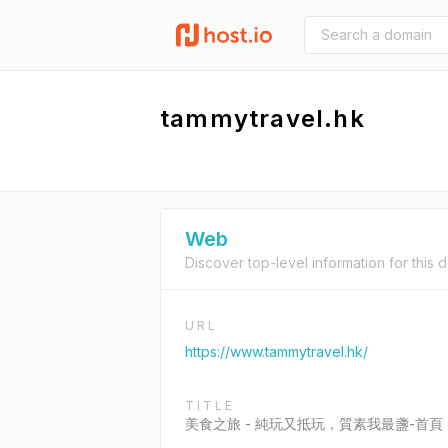
tammytravel.hk
Web
Discover top-level information for this 
URL
https://www.tammytravel.hk/
TITLE
美食之旅 - 純玩又抵玩，質素我最盞-首頁