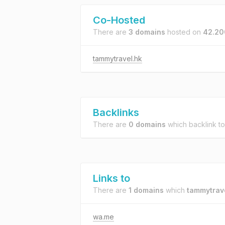
Co-Hosted
There are
3 domains
hosted on
42.200
tammytravel.hk
Backlinks
There are
0 domains
which backlink t
Links to
There are
1 domains
which
tammytrav
wa.me