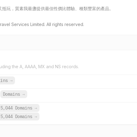
又抵玩，質素我最盞提供最佳性價比體驗、種類豐富的產品。
vel Services Limited. All rights reserved.
uding the A, AAAA, MX and NS records.
ains
→
Domains
→
5,044 Domains
→
5,044 Domains
→