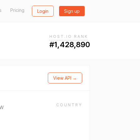
s
Pricing
Login
Sign up
HOST.IO RANK
#1,428,890
View API →
COUNTRY
CW