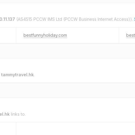
.11.137
(AS4515 PCCW IMS Ltd (PCCW Business Internet Access)).
bestfunnyholiday.com
best
o
tammytravel.hk
.
el.hk
links to.