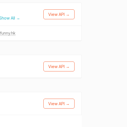
View API →
Show All →
funny.hk
View API →
View API →