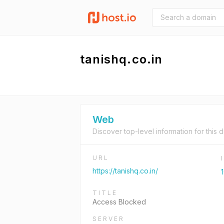
tanishq.co.in
Web
Discover top-level information for this 
URL
https://tanishq.co.in/
1
TITLE
Access Blocked
SERVER