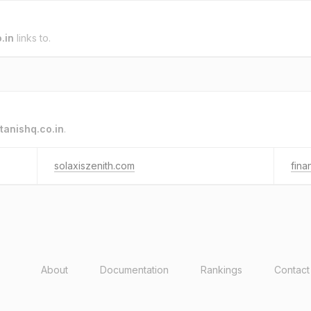
.in
links to.
tanishq.co.in
.
solaxiszenith.com
fin
About
Documentation
Rankings
Contact