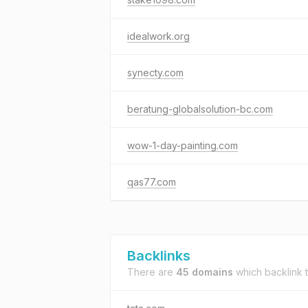
idealwork.org
synecty.com
beratung-globalsolution-bc.com
wow-1-day-painting.com
qas77.com
Backlinks
There are
45 domains
which backlink 