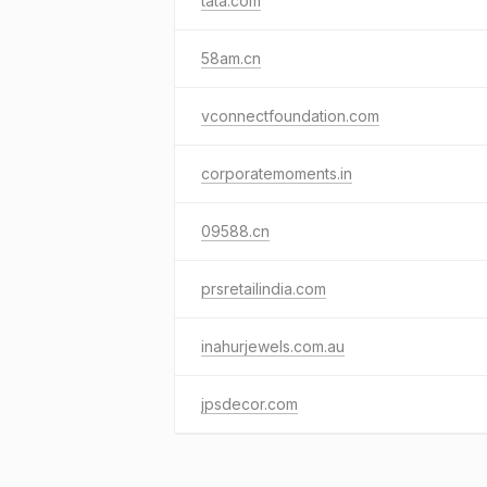
tata.com
58am.cn
vconnectfoundation.com
corporatemoments.in
09588.cn
prsretailindia.com
inahurjewels.com.au
jpsdecor.com