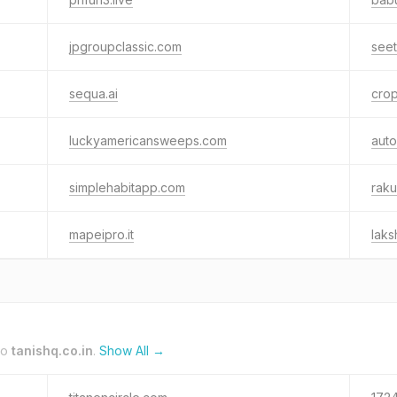
jpgroupclassic.com
see
sequa.ai
crop
luckyamericansweeps.com
auto
simplehabitapp.com
raku
mapeipro.it
lak
to
tanishq.co.in
.
Show All →