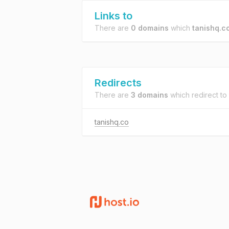
Links to
There are
0 domains
which
tanishq.co
Redirects
There are
3 domains
which redirect to
tanishq.co