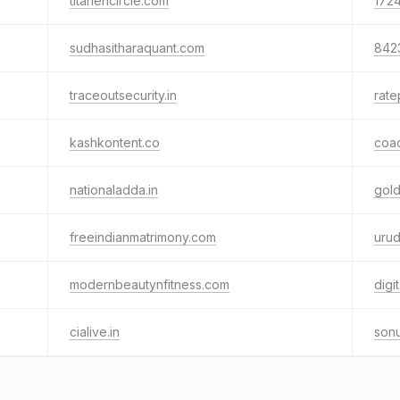
titanencircle.com
1724
sudhasitharaquant.com
842
traceoutsecurity.in
rate
kashkontent.co
coa
nationaladda.in
gold
freeindianmatrimony.com
urud
modernbeautynfitness.com
dig
cialive.in
sonu