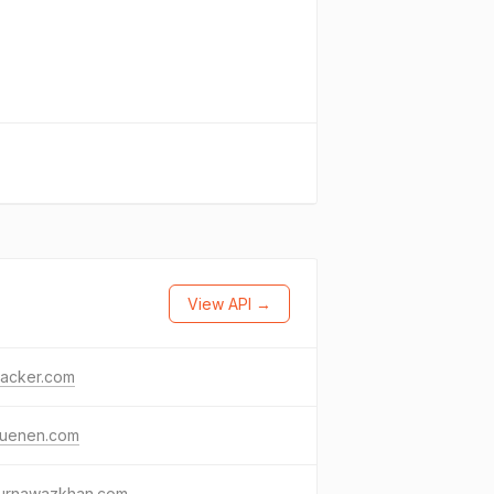
View API →
racker.com
luenen.com
urnawazkhan.com