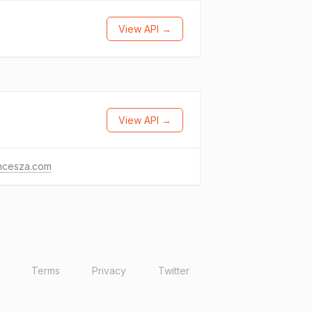
View API →
View API →
ancesza.com
Terms
Privacy
Twitter