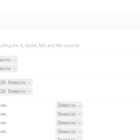
uding the A, AAAA, MX and NS records.
mains
→
mains
→
28 Domains
→
28 Domains
→
com.
Domains
→
com.
Domains
→
com.
Domains
→
com.
Domains
→