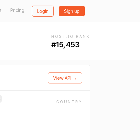
s
Pricing
Login
Sign up
HOST.IO RANK
#15,453
View API →
→
COUNTRY