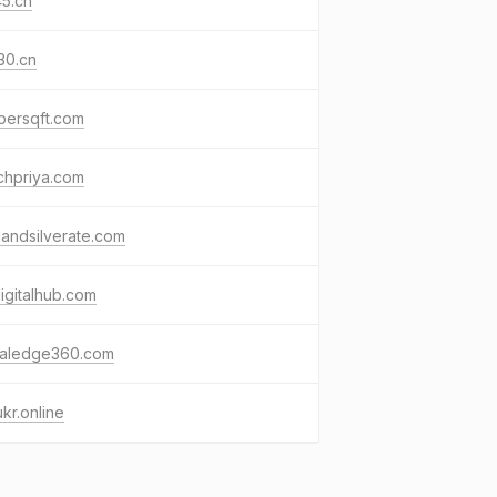
5.cn
30.cn
persqft.com
chpriya.com
andsilverate.com
igitalhub.com
italedge360.com
kr.online