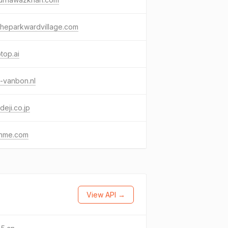
theparkwardvillage.com
top.ai
-vanbon.nl
deji.co.jp
shme.com
View API →