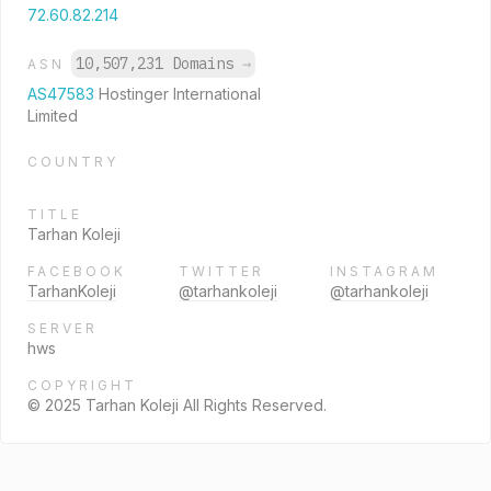
72.60.82.214
10,507,231 Domains
→
ASN
AS47583
Hostinger International
Limited
COUNTRY
TITLE
Tarhan Koleji
FACEBOOK
TWITTER
INSTAGRAM
TarhanKoleji
@tarhankoleji
@tarhankoleji
SERVER
hws
COPYRIGHT
© 2025 Tarhan Koleji All Rights Reserved.