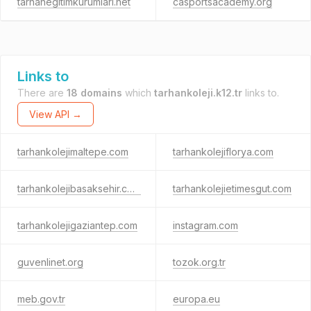
tarhanegitimkurumlari.net
casportsacademy.org
Links to
There are
18 domains
which
tarhankoleji.k12.tr
links to.
View API →
tarhankolejimaltepe.com
tarhankolejiflorya.com
tarhankolejibasaksehir.com
tarhankolejietimesgut.com
tarhankolejigaziantep.com
instagram.com
guvenlinet.org
tozok.org.tr
meb.gov.tr
europa.eu