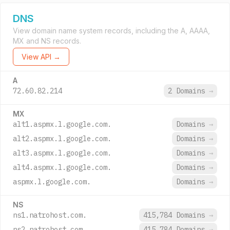
DNS
View domain name system records, including the A, AAAA,
MX and NS records.
View API →
A
72.60.82.214
2 Domains
→
MX
alt1.aspmx.l.google.com.
Domains
→
alt2.aspmx.l.google.com.
Domains
→
alt3.aspmx.l.google.com.
Domains
→
alt4.aspmx.l.google.com.
Domains
→
aspmx.l.google.com.
Domains
→
NS
ns1.natrohost.com.
415,784 Domains
→
ns2.natrohost.com.
415,784 Domains
→