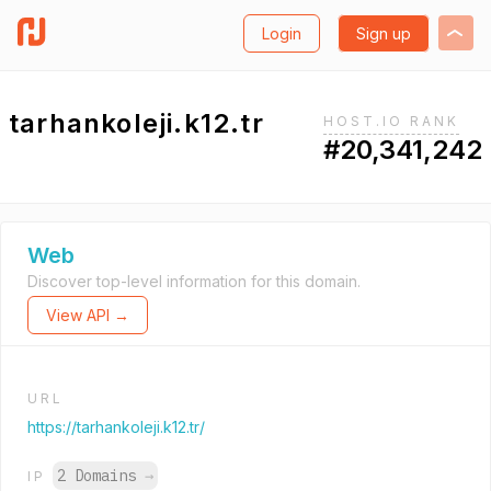
Login
Sign up
tarhankoleji.k12.tr
HOST.IO RANK
#20,341,242
Web
Discover top-level information for this domain.
View API →
URL
https://tarhankoleji.k12.tr/
2 Domains
→
IP