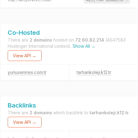
Co-Hosted
There are
2 domains
hosted on
72.60.82.214
(AS47583
Hostinger International Limited).
Show All →
View API →
yunusemresi.com.tr
tarhankoleji.k12.tr
Backlinks
There are
2 domains
which backlink to
tarhankoleji.k12.tr
.
View API →