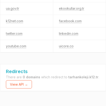
ua.gov.tr
ekookullar.org.tr
k12net.com
facebook.com
twitter.com
linkedin.com
youtube.com
uicore.co
Redirects
There are
0 domains
which redirect to
tarhankoleji.k12.tr
.
View API →