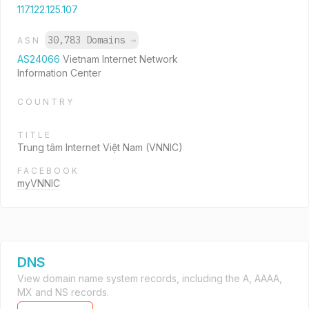
117.122.125.107
30,783 Domains
→
ASN
AS24066
Vietnam Internet Network
Information Center
COUNTRY
TITLE
Trung tâm Internet Việt Nam (VNNIC)
FACEBOOK
myVNNIC
DNS
View domain name system records, including the A, AAAA,
MX and NS records.