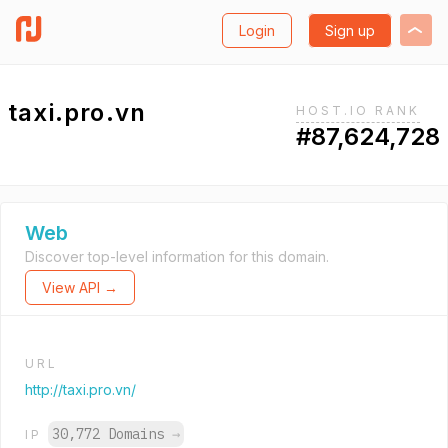
Login
Sign up
taxi.pro.vn
HOST.IO RANK
#87,624,728
Web
Discover top-level information for this domain.
View API →
URL
http://taxi.pro.vn/
30,772 Domains
→
IP