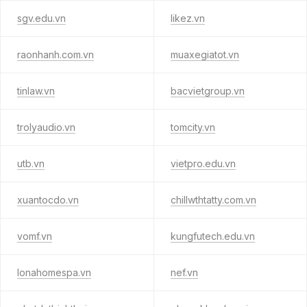
sgv.edu.vn
likez.vn
raonhanh.com.vn
muaxegiatot.vn
tinlaw.vn
bacvietgroup.vn
trolyaudio.vn
tomcity.vn
utb.vn
vietpro.edu.vn
xuantocdo.vn
chillwthtatty.com.vn
vomf.vn
kungfutech.edu.vn
lonahomespa.vn
nef.vn