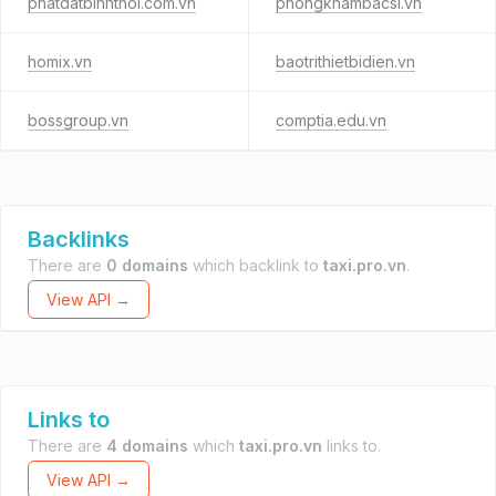
phatdatbinhthoi.com.vn
phongkhambacsi.vn
homix.vn
baotrithietbidien.vn
bossgroup.vn
comptia.edu.vn
Backlinks
There are
0 domains
which backlink to
taxi.pro.vn
.
View API →
Links to
There are
4 domains
which
taxi.pro.vn
links to.
View API →