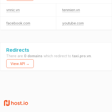
vnnic.vn
tenmien.vn
facebook.com
youtube.com
Redirects
There are
0 domains
which redirect to
taxi.pro.vn
.
View API →