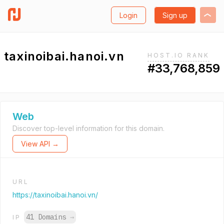
Login
Sign up
taxinoibai.hanoi.vn
HOST.IO RANK
#33,768,859
Web
Discover top-level information for this domain.
View API →
URL
https://taxinoibai.hanoi.vn/
41 Domains
→
IP