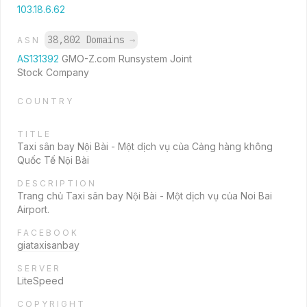
103.18.6.62
38,802 Domains
→
ASN
AS131392
GMO-Z.com Runsystem Joint
Stock Company
COUNTRY
TITLE
Taxi sân bay Nội Bài - Một dịch vụ của Cảng hàng không
Quốc Tế Nội Bài
DESCRIPTION
Trang chủ Taxi sân bay Nội Bài - Một dịch vụ của Noi Bai
Airport.
FACEBOOK
giataxisanbay
SERVER
LiteSpeed
COPYRIGHT