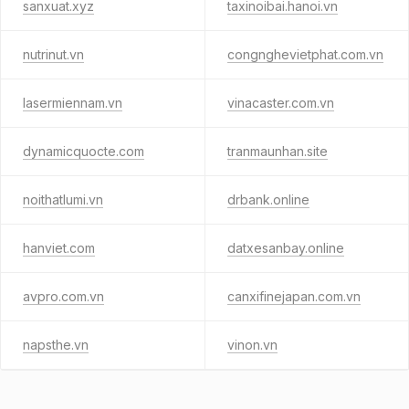
sanxuat.xyz
taxinoibai.hanoi.vn
nutrinut.vn
congnghevietphat.com.vn
lasermiennam.vn
vinacaster.com.vn
dynamicquocte.com
tranmaunhan.site
noithatlumi.vn
drbank.online
hanviet.com
datxesanbay.online
avpro.com.vn
canxifinejapan.com.vn
napsthe.vn
vinon.vn