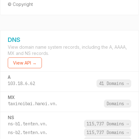
© Copyright
DNS
View domain name system records, including the A, AAAA,
MX and NS records.
View API →
A
103.18.6.62
41 Domains
→
MX
taxinoibai.hanoi.vn.
Domains
→
NS
ns-b1.tenten.vn.
115,737 Domains
→
ns-b2.tenten.vn.
115,737 Domains
→