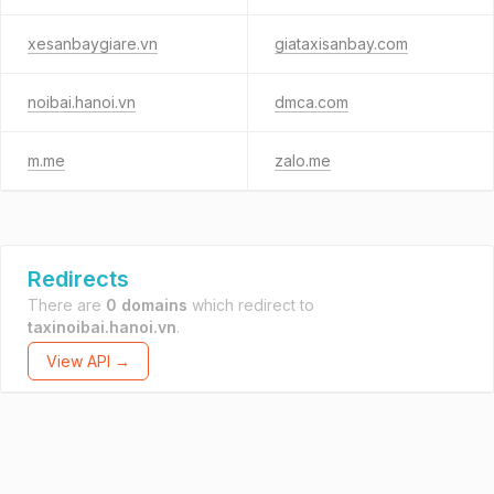
xesanbaygiare.vn
giataxisanbay.com
noibai.hanoi.vn
dmca.com
m.me
zalo.me
Redirects
There are
0 domains
which redirect to
taxinoibai.hanoi.vn
.
View API →