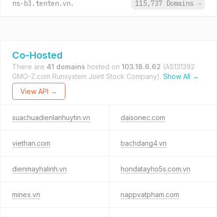
ns-b3.tenten.vn.
115,737 Domains
→
Co-Hosted
There are
41 domains
hosted on
103.18.6.62
(AS131392
GMO-Z.com Runsystem Joint Stock Company).
Show All →
View API →
suachuadienlanhuytin.vn
daisonec.com
viethan.com
bachdang4.vn
dienmayhalinh.vn
hondatayho5s.com.vn
minex.vn
nappvatpham.com