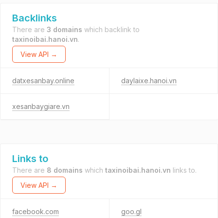
Backlinks
There are
3 domains
which backlink to
taxinoibai.hanoi.vn
.
View API →
datxesanbay.online
daylaixe.hanoi.vn
xesanbaygiare.vn
Links to
There are
8 domains
which
taxinoibai.hanoi.vn
links to.
View API →
facebook.com
goo.gl