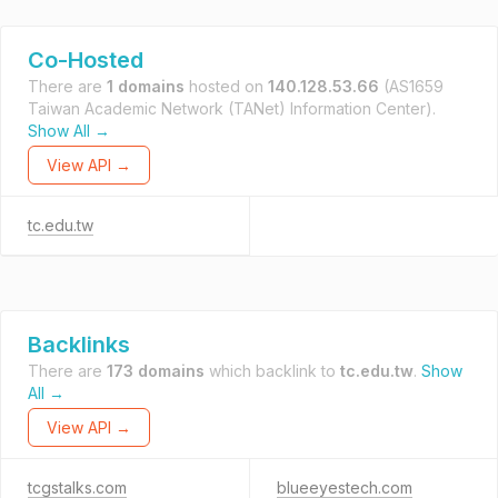
Co-Hosted
There are
1 domains
hosted on
140.128.53.66
(AS1659
Taiwan Academic Network (TANet) Information Center).
Show All →
View API →
tc.edu.tw
Backlinks
There are
173 domains
which backlink to
tc.edu.tw
.
Show
All →
View API →
tcgstalks.com
blueeyestech.com