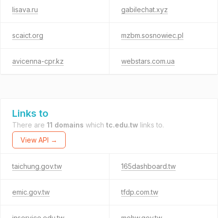
lisava.ru
gabilechat.xyz
scaict.org
mzbm.sosnowiec.pl
avicenna-cpr.kz
webstars.com.ua
Links to
There are
11 domains
which
tc.edu.tw
links to.
View API →
taichung.gov.tw
165dashboard.tw
emic.gov.tw
tfdp.com.tw
inservice.edu.tw
mohw.gov.tw