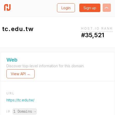
Login
Sign up
tc.edu.tw
HOST.IO RANK
#35,521
Web
Discover top-level information for this domain.
View API →
URL
https://tc.edu.tw/
1 Domains
→
IP