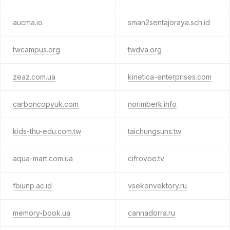
aucma.io
sman2sentajoraya.sch.id
twcampus.org
twdva.org
zeaz.com.ua
kinetica-enterprises.com
carboncopyuk.com
norimberk.info
kids-thu-edu.com.tw
taichungsuns.tw
aqua-mart.com.ua
cifrovoe.tv
fbiunp.ac.id
vsekonvektory.ru
memory-book.ua
cannadorra.ru