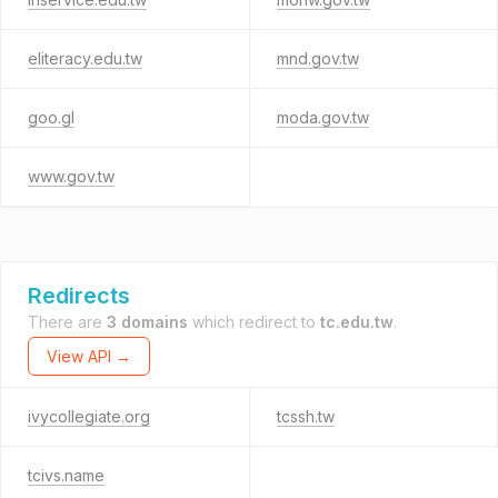
eliteracy.edu.tw
mnd.gov.tw
goo.gl
moda.gov.tw
www.gov.tw
Redirects
There are
3 domains
which redirect to
tc.edu.tw
.
View API →
ivycollegiate.org
tcssh.tw
tcivs.name