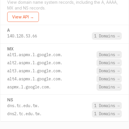
View domain name system records, including the A, AAAA,
MX and NS records.
View API →
A
140.128.53.66
1 Domains
→
MX
alt1.aspmx.l.google.com.
Domains
→
alt2.aspmx.l.google.com.
Domains
→
alt3.aspmx.l.google.com.
Domains
→
alt4.aspmx.l.google.com.
Domains
→
aspmx.l.google.com.
Domains
→
NS
dns.tc.edu.tw.
1 Domains
→
dns2.tc.edu.tw.
1 Domains
→