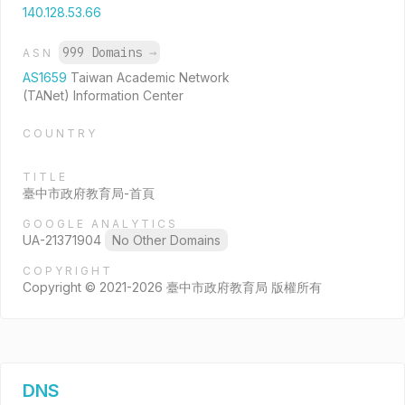
140.128.53.66
999 Domains
→
ASN
AS1659
Taiwan Academic Network
(TANet) Information Center
COUNTRY
TITLE
臺中市政府教育局-首頁
GOOGLE ANALYTICS
UA-21371904
No Other Domains
COPYRIGHT
Copyright © 2021-2026 臺中市政府教育局 版權所有
DNS