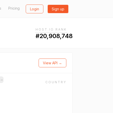
s
Pricing
Login
Sign up
HOST.IO RANK
#20,908,748
View API →
s
→
COUNTRY