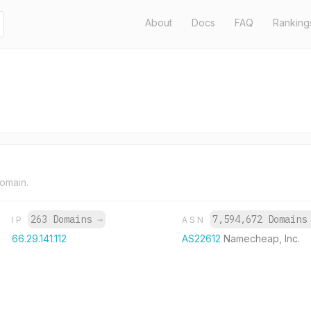
About
Docs
FAQ
Ranking
domain.
263 Domains
→
7,594,672 Domain
IP
ASN
66.29.141.112
AS22612
Namecheap, Inc.