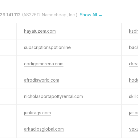
29.141.112
(AS22612 Namecheap, Inc.).
Show All →
hayatuzem.com
ksdh
subscriptionspot.online
back
codigomorena.com
dre
afrodisworld.com
hod
nicholasportapottyrental.com
skil
junkrags.com
jaso
arkadiosglobal.com
vex