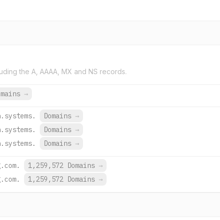
uding the A, AAAA, MX and NS records.
omains
→
h.systems.
Domains
→
h.systems.
Domains
→
h.systems.
Domains
→
g.com.
1,259,572 Domains
→
g.com.
1,259,572 Domains
→