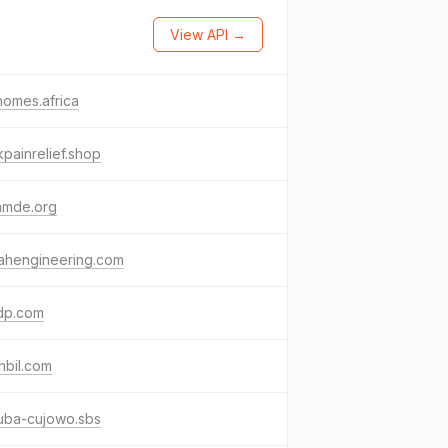
View API →
omes.africa
painrelief.shop
amde.org
ahengineering.com
ldp.com
nbil.com
uba-cujowo.sbs