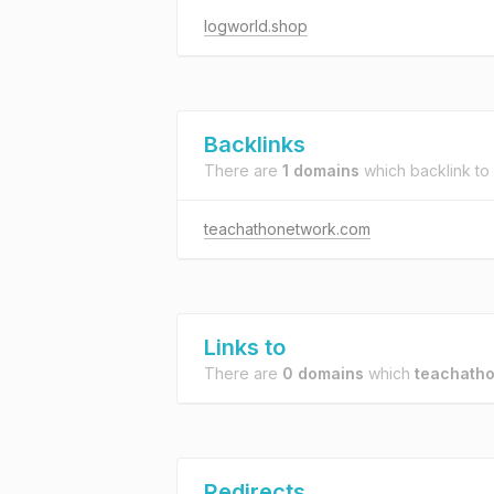
logworld.shop
Backlinks
There are
1 domains
which backlink to
teachathonetwork.com
Links to
There are
0 domains
which
teachatho
Redirects