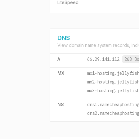
LiteSpeed
DNS
View domain name system records, incl
A
66.29.141.112
263 D
MX
mx1-hosting.jellyfis
mx2-hosting.jellyfis
mx3-hosting.jellyfis
NS
dns1.namecheaphostin
dns2.namecheaphostin