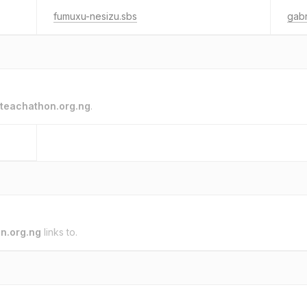
fumuxu-nesizu.sbs
gabr
teachathon.org.ng
.
n.org.ng
links to.