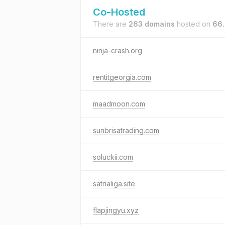
Co-Hosted
There are
263 domains
hosted on
66.
ninja-crash.org
rentitgeorgia.com
maadmoon.com
sunbrisatrading.com
soluckii.com
satrialiga.site
flapjingyu.xyz