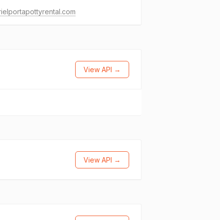
ielportapottyrental.com
View API →
View API →