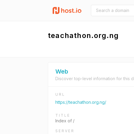
teachathon.org.ng
Web
Discover top-level information for this 
URL
https://teachathon.org.ng/
TITLE
Index of /
SERVER