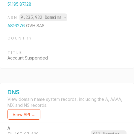
51.195.87.128
9,235,932 Domains
→
ASN
AS16276
OVH SAS
COUNTRY
TITLE
Account Suspended
DNS
View domain name system records, including the A, AAAA,
MX and NS records.
View API →
A