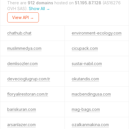
There are
912 domains
hosted on
51.195.87.128
(AS16276
OVH SAS).
Show All →
View API →
chathub.chat
environment-ecology.com
muslimmedya.com
cicupack.com
demlisozler.com
sustai-nabil.com
devecioglugrup.com.tr
okutandis.com
floryalirestoran.com.tr
macbendingusa.com
bariskuran.com
mag-bags.com
arsanlazer.com
ozalkanmakina.com