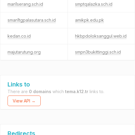
man1serang.sch.id
smptqalazka.sch.id
sman1tgpalasutara.sch.id
amikpk.edu.pk
kedan.co.id
hkbpdoloksanggul.web.id
majutarutung.org
smpn3bukittinggi.sch.id
Links to
There are
0 domains
which
tema.k12.tr
links to.
View API →
Redirects