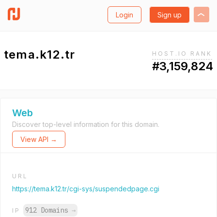
Login
Sign up
tema.k12.tr
HOST.IO RANK
#3,159,824
Web
Discover top-level information for this domain.
View API →
URL
https://tema.k12.tr/cgi-sys/suspendedpage.cgi
912 Domains
→
IP