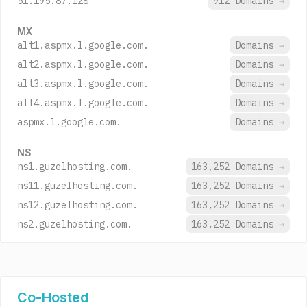
51.195.87.128
912 Domains
→
MX
alt1.aspmx.l.google.com.
Domains
→
alt2.aspmx.l.google.com.
Domains
→
alt3.aspmx.l.google.com.
Domains
→
alt4.aspmx.l.google.com.
Domains
→
aspmx.l.google.com.
Domains
→
NS
ns1.guzelhosting.com.
163,252 Domains
→
ns11.guzelhosting.com.
163,252 Domains
→
ns12.guzelhosting.com.
163,252 Domains
→
ns2.guzelhosting.com.
163,252 Domains
→
Co-Hosted