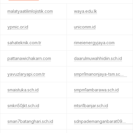
malatyaatilimlojistik.com
waya.edu.lk
ypmic.or.id
unicomm.id
sahateknik.com.tr
rimeienergyjaya.com
pattanawichakarn.com
daarulmuwahhidiin.sch.id
yavuzlaryapi.com.tr
smpn1manonjaya-tsm.sch.id
smaistuka.sch.id
smpm1ambarawa.sch.id
smkn50jkt.sch.id
mtsn1banjar.sch.id
sman7batanghari.sch.id
sdnpademanganbarat09.sch.id