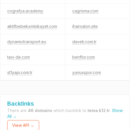
cografya.academy
cagrisma.com
aktifbebekxmlsikayet.com
ihairsalon.site
dynamictransport.eu
daveti.com.tr
taxi-de.com
benflor.com
st1yapi.com.tr
yunusspor.com
Backlinks
There are
46 domains
which backlink to
tema.k12.tr
.
Show
All →
View API →