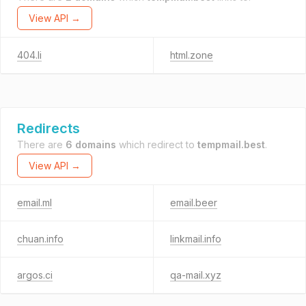
View API →
404.li
html.zone
Redirects
There are
6 domains
which redirect to
tempmail.best
.
View API →
email.ml
email.beer
chuan.info
linkmail.info
argos.ci
qa-mail.xyz