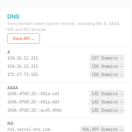
DNS
View domain name system records, including the A, AAAA,
MX and NS records.
View API →
A
104.26.12.211
187 Domains
→
104.26.13.211
188 Domains
→
172.67.73.102
188 Domains
→
AAAA
2606:4700:20::681a:cd3
141 Domains
→
2606:4700:20::681a:dd3
141 Domains
→
2606:4700:20::ac43:4966
141 Domains
→
NS
ns1.vercel-dns.com.
906,499 Domains
→