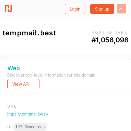
Login
Sign up
tempmail.best
HOST.IO RANK
#1,058,098
Web
Discover top-level information for this domain.
View API →
URL
https://tempmail.best/
187 Domains
→
IP