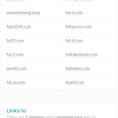
siweidaohang.shop
fuli-4.com
fulin2006.com
fulinporce.com
fuli111.com
fuli-6.com
fuli-2.com
fulitrakestone.com
blue92.com
fuliheiliao.com
fuli-jia.com
blue92.net
Links to
There are
2 domains
which
tempmail.best
links to.