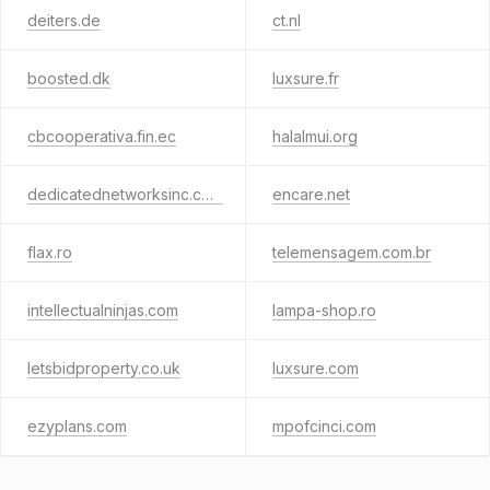
deiters.de
ct.nl
boosted.dk
luxsure.fr
cbcooperativa.fin.ec
halalmui.org
dedicatednetworksinc.com
encare.net
flax.ro
telemensagem.com.br
intellectualninjas.com
lampa-shop.ro
letsbidproperty.co.uk
luxsure.com
ezyplans.com
mpofcinci.com