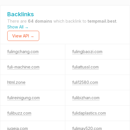
Backlinks
There are
64 domains
which backlink to
tempmail.best
.
Show All →
View API →
fulingchang.com
fulingbaozi.com
fuli-machine.com
fuliattussl.com
html.zone
fuli12580.com
fulireinigung.com
fulibizhan.com
fulibuzz.com
fulidaplastics.com
juqeja.com
fulimay520.com