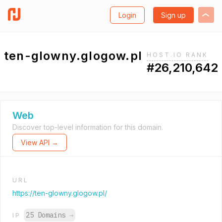
Login
Sign up
ten-glowny.glogow.pl
HOST.IO RANK
#26,210,642
Web
Discover top-level information for this domain.
View API →
URL
https://ten-glowny.glogow.pl/
25 Domains
→
IP