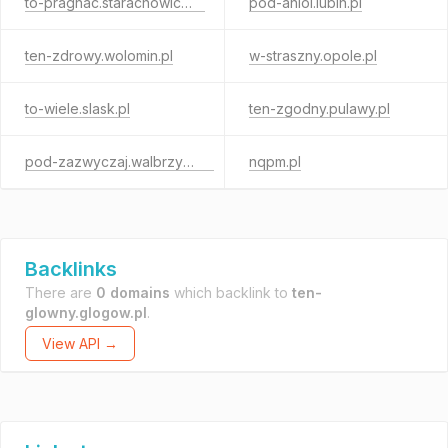
to-pragnac.starachowice.pl
pod-aniol.lubin.pl
ten-zdrowy.wolomin.pl
w-straszny.opole.pl
to-wiele.slask.pl
ten-zgodny.pulawy.pl
pod-zazwyczaj.walbrzych.pl
nqpm.pl
Backlinks
There are
0 domains
which backlink to
ten-
glowny.glogow.pl
.
View API →