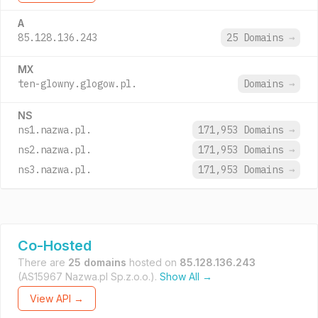
A
85.128.136.243
25 Domains
→
MX
ten-glowny.glogow.pl.
Domains
→
NS
ns1.nazwa.pl.
171,953 Domains
→
ns2.nazwa.pl.
171,953 Domains
→
ns3.nazwa.pl.
171,953 Domains
→
Co-Hosted
There are
25 domains
hosted on
85.128.136.243
(AS15967 Nazwa.pl Sp.z.o.o.).
Show All →
View API →