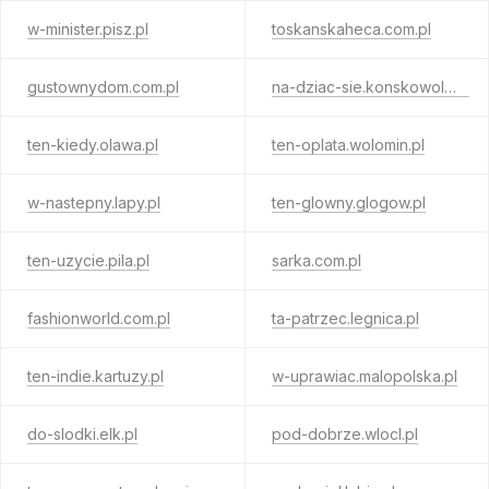
w-minister.pisz.pl
toskanskaheca.com.pl
gustownydom.com.pl
na-dziac-sie.konskowola.pl
ten-kiedy.olawa.pl
ten-oplata.wolomin.pl
w-nastepny.lapy.pl
ten-glowny.glogow.pl
ten-uzycie.pila.pl
sarka.com.pl
fashionworld.com.pl
ta-patrzec.legnica.pl
ten-indie.kartuzy.pl
w-uprawiac.malopolska.pl
do-slodki.elk.pl
pod-dobrze.wlocl.pl