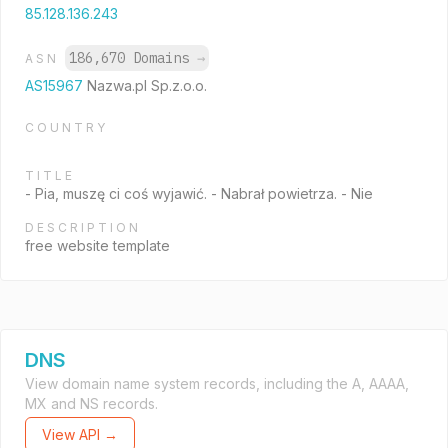
85.128.136.243
186,670 Domains
→
ASN
AS15967
Nazwa.pl Sp.z.o.o.
COUNTRY
TITLE
- Pia, muszę ci coś wyjawić. - Nabrał powietrza. - Nie
DESCRIPTION
free website template
DNS
View domain name system records, including the A, AAAA,
MX and NS records.
View API →