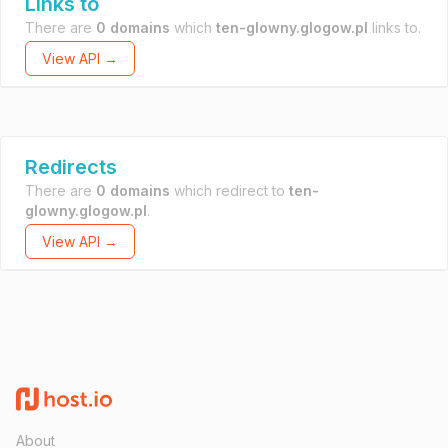
Links to
There are
0 domains
which
ten-glowny.glogow.pl
links to.
View API →
Redirects
There are
0 domains
which redirect to
ten-
glowny.glogow.pl
.
View API →
About