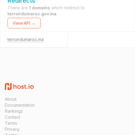
Redirects
There are
1 domains
which redirect to
terroirdumaroc.gov.ma
.
View API →
terroirdumaroc.ma
About
Documentation
Rankings
Contact
Terms
Privacy