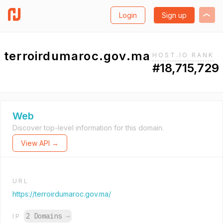
Login
Sign up
terroirdumaroc.gov.ma
HOST.IO RANK
#18,715,729
Web
Discover top-level information for this domain.
View API →
URL
https://terroirdumaroc.gov.ma/
2 Domains
→
IP