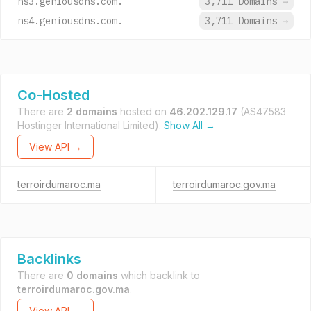
ns3.geniousdns.com.
3,711 Domains
→
ns4.geniousdns.com.
3,711 Domains
→
Co-Hosted
There are
2 domains
hosted on
46.202.129.17
(AS47583
Hostinger International Limited).
Show All →
View API →
terroirdumaroc.ma
terroirdumaroc.gov.ma
Backlinks
There are
0 domains
which backlink to
terroirdumaroc.gov.ma
.
View API →