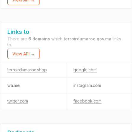
Links to
There are
6 domains
which
terroirdumaroc.gov.ma
links
to.
View API →
terroirdumaroc.shop
google.com
wa.me
instagram.com
twitter.com
facebook.com