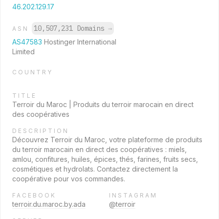
46.202.129.17
10,507,231 Domains
→
ASN
AS47583
Hostinger International
Limited
COUNTRY
TITLE
Terroir du Maroc | Produits du terroir marocain en direct
des coopératives
DESCRIPTION
Découvrez Terroir du Maroc, votre plateforme de produits
du terroir marocain en direct des coopératives : miels,
amlou, confitures, huiles, épices, thés, farines, fruits secs,
cosmétiques et hydrolats. Contactez directement la
coopérative pour vos commandes.
FACEBOOK
INSTAGRAM
terroir.du.maroc.by.ada
@terroir