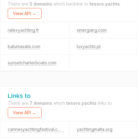
There are
5 domains
which backlink to
tesoro.yachts
.
View API →
ralexyachting.fr
sinergiarg.com
balumasails.com
luxyachts.pt
sunsetcharterboats.com
Links to
There are
7 domains
which
tesoro.yachts
links to.
View API →
cannesyachtingfestival.com
yachtingmalta.org