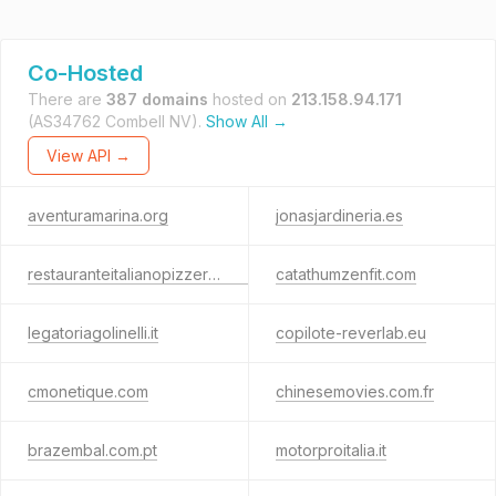
Co-Hosted
There are
387 domains
hosted on
213.158.94.171
(AS34762 Combell NV).
Show All →
View API →
aventuramarina.org
jonasjardineria.es
restauranteitalianopizzeria222.es
catathumzenfit.com
legatoriagolinelli.it
copilote-reverlab.eu
cmonetique.com
chinesemovies.com.fr
brazembal.com.pt
motorproitalia.it