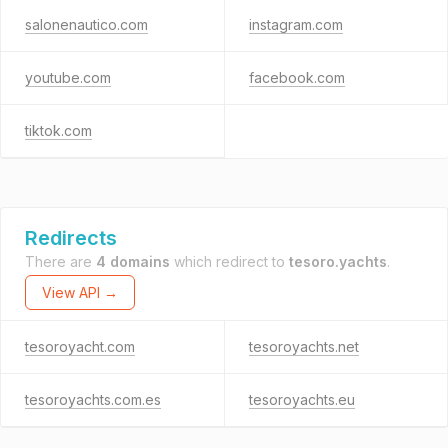
salonenautico.com
instagram.com
youtube.com
facebook.com
tiktok.com
Redirects
There are
4 domains
which redirect to
tesoro.yachts
.
View API →
tesoroyacht.com
tesoroyachts.net
tesoroyachts.com.es
tesoroyachts.eu