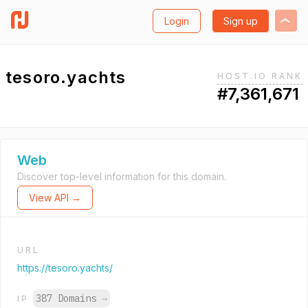
Login
Sign up
tesoro.yachts
HOST.IO RANK
#7,361,671
Web
Discover top-level information for this domain.
View API →
URL
https://tesoro.yachts/
387 Domains
→
IP