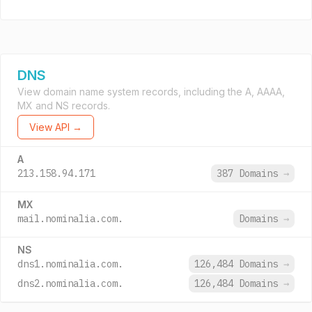
DNS
View domain name system records, including the A, AAAA,
MX and NS records.
View API →
A
213.158.94.171
387 Domains
→
MX
mail.nominalia.com.
Domains
→
NS
dns1.nominalia.com.
126,484 Domains
→
dns2.nominalia.com.
126,484 Domains
→