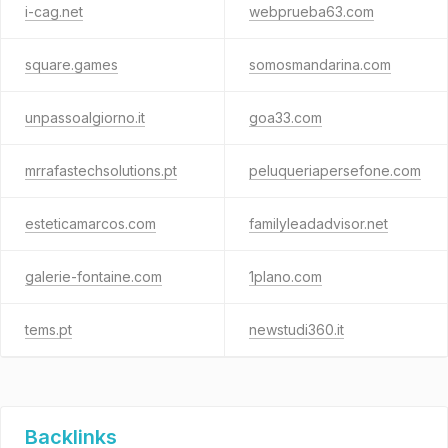
i-cag.net
webprueba63.com
square.games
somosmandarina.com
unpassoalgiorno.it
goa33.com
mrrafastechsolutions.pt
peluqueriapersefone.com
esteticamarcos.com
familyleadadvisor.net
galerie-fontaine.com
1plano.com
tems.pt
newstudi360.it
Backlinks