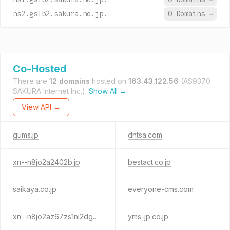
ns2.gslb2.sakura.ne.jp.
0 Domains
→
Co-Hosted
There are
12 domains
hosted on
163.43.122.56
(AS9370
SAKURA Internet Inc.).
Show All →
View API →
gums.jp
dntsa.com
xn--n8jo2a2402b.jp
bestact.co.jp
saikaya.co.jp
everyone-cms.com
xn--n8jo2az67zs1ni2dg3tnh6a.jp
yms-jp.co.jp