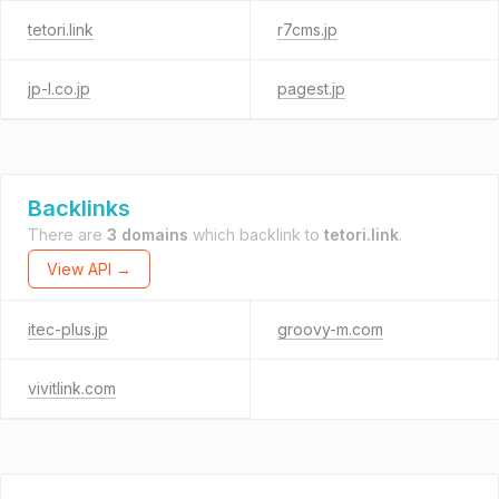
tetori.link
r7cms.jp
jp-l.co.jp
pagest.jp
Backlinks
There are
3 domains
which backlink to
tetori.link
.
View API →
itec-plus.jp
groovy-m.com
vivitlink.com