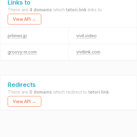
Links to
There are
4 domains
which
tetori.link
links to.
View API →
prtimes.jp
vivit.video
groovy-m.com
vivitlink.com
Redirects
There are
0 domains
which redirect to
tetori.link
.
View API →