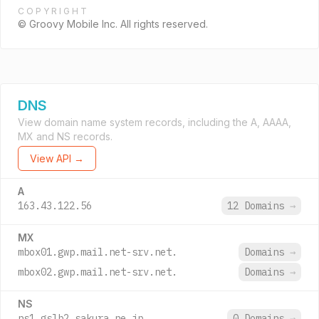
COPYRIGHT
© Groovy Mobile Inc. All rights reserved.
DNS
View domain name system records, including the A, AAAA,
MX and NS records.
View API →
A
163.43.122.56
12 Domains
→
MX
mbox01.gwp.mail.net-srv.net.
Domains
→
mbox02.gwp.mail.net-srv.net.
Domains
→
NS
ns1.gslb2.sakura.ne.jp.
0 Domains
→