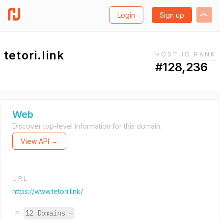
Login
Sign up
tetori.link
HOST.IO RANK
#128,236
Web
Discover top-level information for this domain.
View API →
URL
https://www.tetori.link/
12 Domains
→
IP