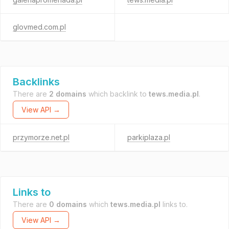
glovmed.com.pl
Backlinks
There are
2 domains
which backlink to
tews.media.pl
.
View API →
przymorze.net.pl
parkiplaza.pl
Links to
There are
0 domains
which
tews.media.pl
links to.
View API →