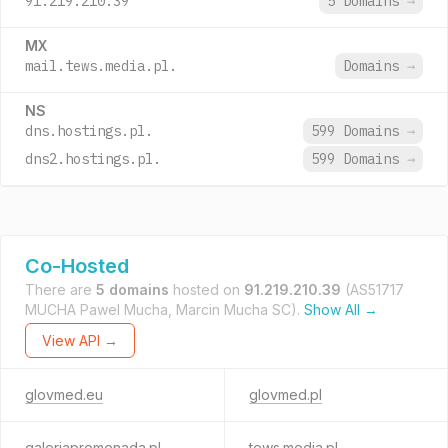
91.219.210.39
5 Domains
→
MX
mail.tews.media.pl.
Domains
→
NS
dns.hostings.pl.
599 Domains
→
dns2.hostings.pl.
599 Domains
→
Co-Hosted
There are
5 domains
hosted on
91.219.210.39
(AS51717
MUCHA Pawel Mucha, Marcin Mucha SC).
Show All →
View API →
glovmed.eu
glovmed.pl
galeriapromenada.pl
tews.media.pl