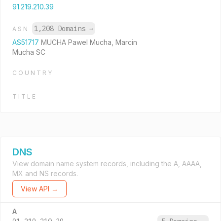
91.219.210.39
1,208 Domains
→
ASN
AS51717
MUCHA Pawel Mucha, Marcin
Mucha SC
COUNTRY
TITLE
DNS
View domain name system records, including the A, AAAA,
MX and NS records.
View API →
A