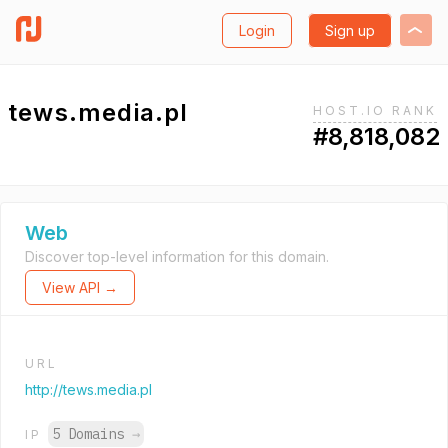
Login
Sign up
tews.media.pl
HOST.IO RANK
#8,818,082
Web
Discover top-level information for this domain.
View API →
URL
http://tews.media.pl
5 Domains
→
IP