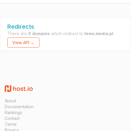
Redirects
There are
0 domains
which redirect to
tews.media.pl
.
View API →
About
Documentation
Rankings
Contact
Terms
Privacy