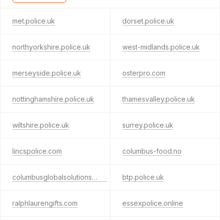
met.police.uk
dorset.police.uk
northyorkshire.police.uk
west-midlands.police.uk
merseyside.police.uk
osterpro.com
nottinghamshire.police.uk
thamesvalley.police.uk
wiltshire.police.uk
surrey.police.uk
lincspolice.com
columbus-food.no
columbusglobalsolutions.com
btp.police.uk
ralphlaurengifts.com
essexpolice.online