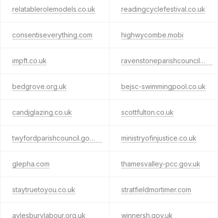
relatablerolemodels.co.uk
readingcyclefestival.co.uk
consentiseverything.com
highwycombe.mobi
impft.co.uk
ravenstoneparishcouncil.org
bedgrove.org.uk
bejsc-swimmingpool.co.uk
candjglazing.co.uk
scottfulton.co.uk
twyfordparishcouncil.gov.uk
ministryofinjustice.co.uk
glepha.com
thamesvalley-pcc.gov.uk
staytruetoyou.co.uk
stratfieldmortimer.com
aylesburylabour.org.uk
winnersh.gov.uk