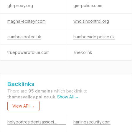
gh-proxy.org
gm-police.com
magna-ecsteyr.com
whoisincontrol.org
cumbria.police.uk
humberside.police.uk
truepowerofblue.com
aneko.ink
Backlinks
There are
95 domains
which backlink to
thamesvalley.police.uk
.
Show All →
View API →
holyportresidentsassociation.org
harlingsecurity.com