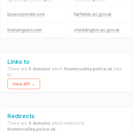
bpwcorporate.com
fairfields-pc.gov.uk
licensingsavi.com
cheddington-pc.gov.uk
Links to
There are
0 domains
which
thamesvalley.police.uk
links
to.
View API →
Redirects
There are
0 domains
which redirect to
thamesvalley.police.uk
.