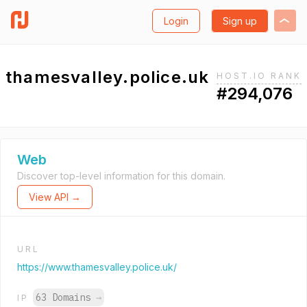
Login
Sign up
thamesvalley.police.uk
HOST.IO RANK
#294,076
Web
Discover top-level information for this domain.
View API →
URL
https://www.thamesvalley.police.uk/
63 Domains
→
IP