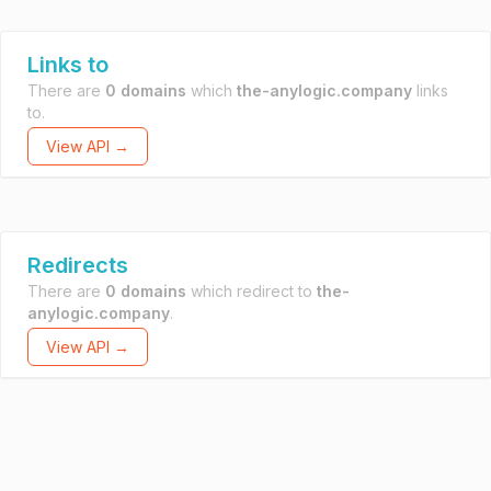
Links to
There are
0 domains
which
the-anylogic.company
links
to.
View API →
Redirects
There are
0 domains
which redirect to
the-
anylogic.company
.
View API →