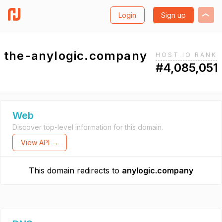
Login
Sign up
the-anylogic.company
HOST.IO RANK
#4,085,051
Web
Discover top-level information for this domain.
View API →
This domain redirects to
anylogic.company