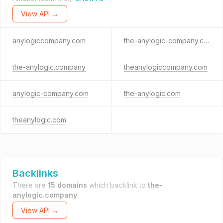
View API →
anylogiccompany.com
the-anylogic-company.com
the-anylogic.company
theanylogiccompany.com
anylogic-company.com
the-anylogic.com
theanylogic.com
Backlinks
There are
15 domains
which backlink to
the-
anylogic.company
.
View API →