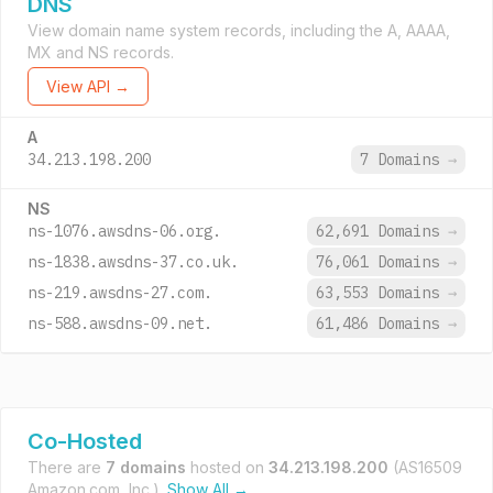
DNS
View domain name system records, including the A, AAAA,
MX and NS records.
View API →
A
34.213.198.200
7 Domains
→
NS
ns-1076.awsdns-06.org.
62,691 Domains
→
ns-1838.awsdns-37.co.uk.
76,061 Domains
→
ns-219.awsdns-27.com.
63,553 Domains
→
ns-588.awsdns-09.net.
61,486 Domains
→
Co-Hosted
There are
7 domains
hosted on
34.213.198.200
(AS16509
Amazon.com, Inc.).
Show All →