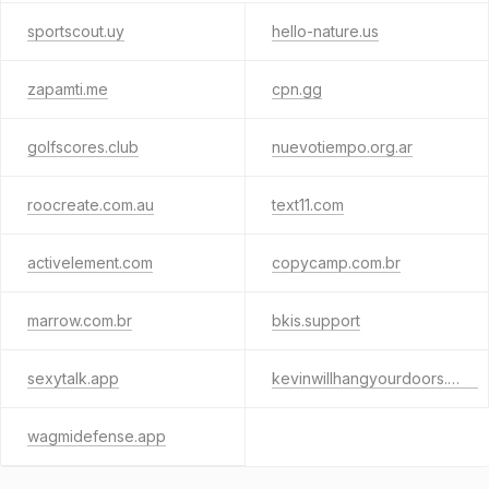
sportscout.uy
hello-nature.us
zapamti.me
cpn.gg
golfscores.club
nuevotiempo.org.ar
roocreate.com.au
text11.com
activelement.com
copycamp.com.br
marrow.com.br
bkis.support
sexytalk.app
kevinwillhangyourdoors.com
wagmidefense.app